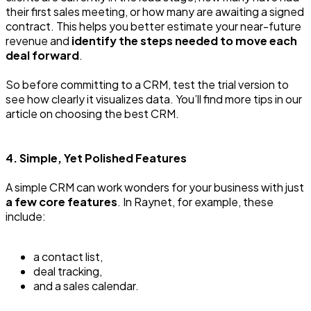
their first sales meeting, or how many are awaiting a signed
contract. This helps you better estimate your near-future
revenue and
identify the steps needed to move each
deal forward
.
So before committing to a CRM, test the trial version to
see how clearly it visualizes data. You’ll find more tips in our
article on choosing the best CRM.
4. Simple, Yet Polished Features
A simple CRM can work wonders for your business with just
a few core features
. In Raynet, for example, these
include:
a contact list,
deal tracking,
and a sales calendar.