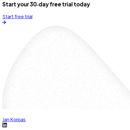
Start your 30‑day free trial today
Start free trial
Jan Korpas