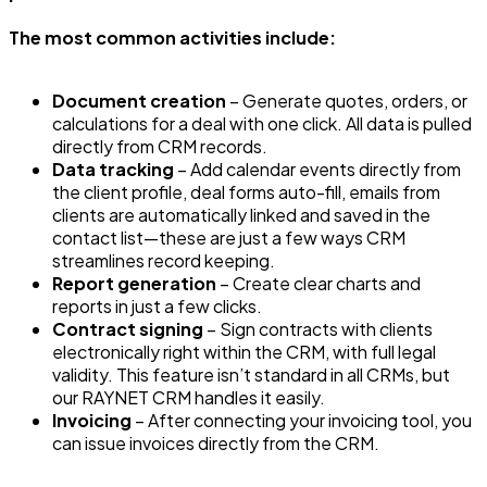
The most common activities include:
Document creation
– Generate quotes, orders, or
calculations for a deal with one click. All data is pulled
directly from CRM records.
Data tracking
– Add calendar events directly from
the client profile, deal forms auto-fill, emails from
clients are automatically linked and saved in the
contact list—these are just a few ways CRM
streamlines record keeping.
Report generation
– Create clear charts and
reports in just a few clicks.
Contract signing
– Sign contracts with clients
electronically right within the CRM, with full legal
validity. This feature isn’t standard in all CRMs, but
our RAYNET CRM handles it easily.
Invoicing
– After connecting your invoicing tool, you
can issue invoices directly from the CRM.