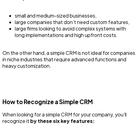
small and medium-sized businesses,
large companies that don’t need custom features,
large firms looking to avoid complex systems with
long implementations and high upfront costs.
On the other hand, a simple CRM is not ideal for companies
in niche industries that require advanced functions and
heavy customization.
How to Recognize a Simple CRM
When looking for a simple CRM for your company, you’ll
recognize it
by these six key features: