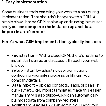
1. Easy Implementation
Some business tools can bring your work to a halt during
implementation. That shouldn’t happen with a CRM. A
simple cloud-based CRM can be up and running in minutes,
and
you can complete the initial setup and data
import in an afternoon
.
Here’s what CRM implementation typically includes:
Registration
– With a cloud CRM, there’s nothing to
install. Just sign up and access it through your web
browser.
Setup
– Start by adjusting user permissions,
configuring your sales process, or filling in your
company details.
Data Import
– Upload contacts, leads, or deals. In
our Raynet CRM, import templates make this easier.
Manual entry is also quick—CRM can automatically
pull most data from company registers.
Adding Colleagues
– As an admin, you’ll add your