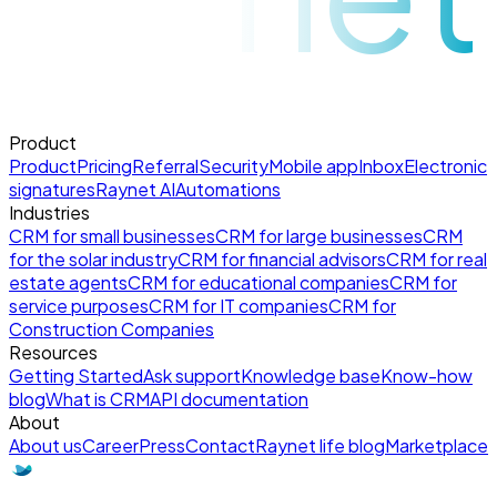
Product
Product
Pricing
Referral
Security
Mobile app
Inbox
Electronic
signatures
Raynet AI
Automations
Industries
CRM for small businesses
CRM for large businesses
CRM
for the solar industry
CRM for financial advisors
CRM for real
estate agents
CRM for educational companies
CRM for
service purposes
CRM for IT companies
CRM for
Construction Companies
Resources
Getting Started
Ask support
Knowledge base
Know-how
blog
What is CRM
API documentation
About
About us
Career
Press
Contact
Raynet life blog
Marketplace