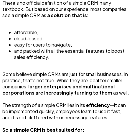
There’s no official definition of a simple CRM in any
textbook. But based on our experience, most companies
see a simple CRM as
a solution that is:
affordable,
cloud-based,
easy for users to navigate,
and packed with all the essential features to boost
sales efficiency.
Some believe simple CRMs are just for small businesses. In
practice, that’s not true. While they are ideal for smaller
companies,
larger enterprises and multinational
corporations are increasingly turning to them
as well.
The strength of a simple CRM lies in its
efficiency
—it can
be implemented quickly, employees learn to use it fast,
and it’s not cluttered with unnecessary features.
So a simple CRM is best suited for: