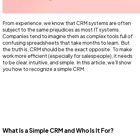
From experience, we know that CRM systems are often
subject to the same prejudices as most IT systems.
Companies tend to imagine them as complex tools full of
confusing spreadsheets that take months to learn. But
the truth is, CRM should be the exact opposite. To make
work more efficient (especially for salespeople), it needs
to be clear, intuitive, and simple. In this article, we’ll show
you how to recognize a simple CRM.
What Is a Simple CRM and Who Is It For?