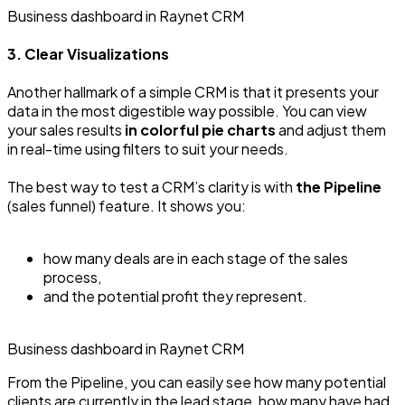
Business dashboard in Raynet CRM
3. Clear Visualizations
Another hallmark of a simple CRM is that it presents your
data in the most digestible way possible. You can view
your sales results
in colorful pie charts
and adjust them
in real-time using filters to suit your needs.
The best way to test a CRM’s clarity is with
the Pipeline
(sales funnel) feature. It shows you:
how many deals are in each stage of the sales
process,
and the potential profit they represent.
Business dashboard in Raynet CRM
From the Pipeline, you can easily see how many potential
clients are currently in the lead stage, how many have had