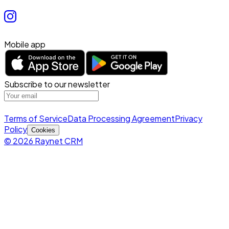
Mobile app
Subscribe to our newsletter
Terms of Service
Data Processing Agreement
Privacy
Policy
Cookies
© 2026 Raynet CRM