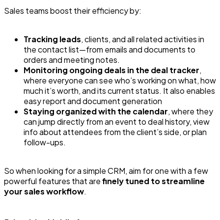
Sales teams boost their efficiency by:
Tracking leads
, clients, and all related activities in
the contact list—from emails and documents to
orders and meeting notes.
Monitoring ongoing deals in the deal tracker
,
where everyone can see who’s working on what, how
much it’s worth, and its current status. It also enables
easy report and document generation
Staying organized with the calendar
, where they
can jump directly from an event to deal history, view
info about attendees from the client’s side, or plan
follow-ups.
So when looking for a simple CRM, aim for one with a few
powerful features that are
finely tuned to streamline
your sales workflow
.