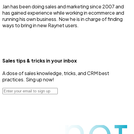
Jan has been doing sales and marketing since 2007 and
has gained experience while working in ecommerce and
running his own business. Now he is in charge of finding
ways to bring in new Raynet users.
Sales tips & tricks in your inbox
A dose of sales knowledge, tricks, and CRM best
practices. Sing up now!
raynet