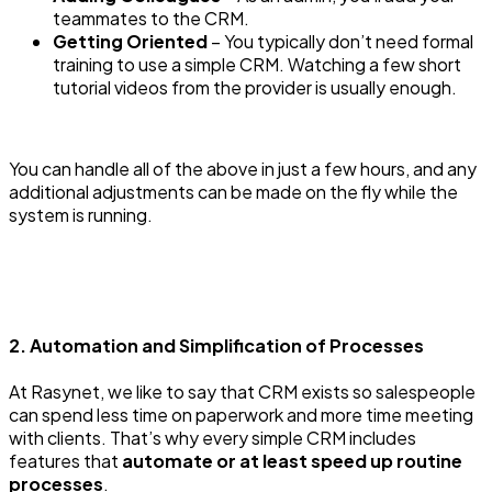
teammates to the CRM.
Getting Oriented
– You typically don’t need formal
training to use a simple CRM. Watching a few short
tutorial videos from the provider is usually enough.
You can handle all of the above in just a few hours, and any
additional adjustments can be made on the fly while the
system is running.
2. Automation and Simplification of Processes
At Rasynet, we like to say that CRM exists so salespeople
can spend less time on paperwork and more time meeting
with clients. That’s why every simple CRM includes
features that
automate or at least speed up routine
processes
.