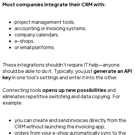
Most companies integrate their CRM with:
project management tools,
accounting or invoicing systems,
company calendars,
e-shops,
or email platforms.
These integrations shouldn’t require IT help—anyone
should be able to do it. Typically, you just
generate an API
key
in one tool’s settings and enter it into the other.
Connecting tools
opens up new possibilities
and
eliminates repetitive switching and data copying. For
example:
you can create and send invoices directly from the
CRM without launching the invoicing app,
orders from your e-shop automatically sync to the