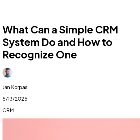
What Can a Simple CRM
System Do and How to
Recognize One
Jan Korpas
5/13/2025
CRM