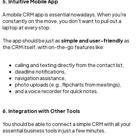
5. Intuitive Mobile App
A mobile CRM app is essential nowadays. When you're
constantly on the move, you don’t want to pull out a
laptop at every stop.
The app should be just as
simple and user-friendly
as
the CRM itself, with on-the-go features like:
calling and texting directly from the contact list,
deadline notifications,
navigation assistance,
photo uploads (e.g., flipcharts from meetings),
and a voice recorder for quick notes.
6. Integration with Other Tools
You should be able to connect a simple CRM with all your
essential business tools in just a few minutes.