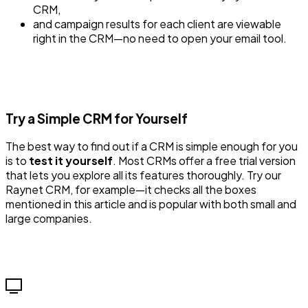
CRM,
and campaign results for each client are viewable
right in the CRM—no need to open your email tool.
Try a Simple CRM for Yourself
The best way to find out if a CRM is simple enough for you
is to
test it yourself
. Most CRMs offer a free trial version
that lets you explore all its features thoroughly. Try our
Raynet CRM, for example—it checks all the boxes
mentioned in this article and is popular with both small and
large companies.