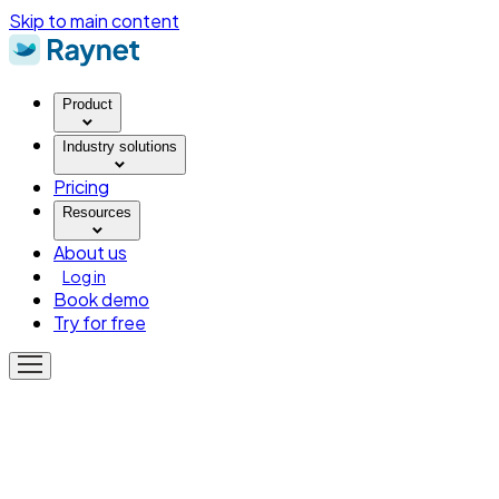
Skip to main content
Product
Industry solutions
Pricing
Resources
About us
Log in
Book demo
Try for free