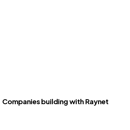
Companies building with Raynet