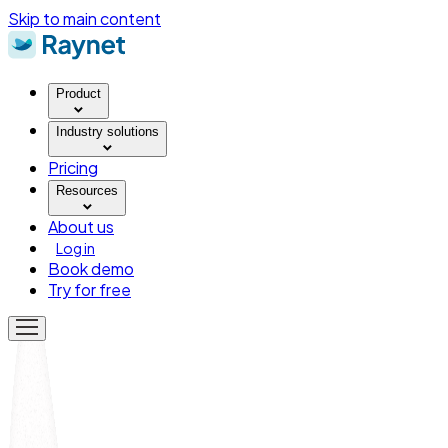
Skip to main content
Product
Industry solutions
Pricing
Resources
About us
Log in
Book demo
Try for free