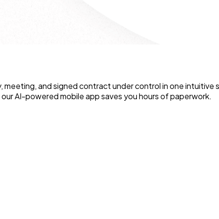
y, meeting, and signed contract under control in one intuitiv
e our AI-powered mobile app saves you hours of paperwork.