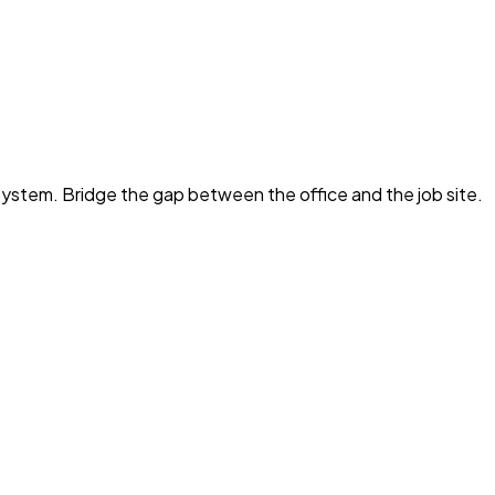
e system. Bridge the gap between the office and the job site.