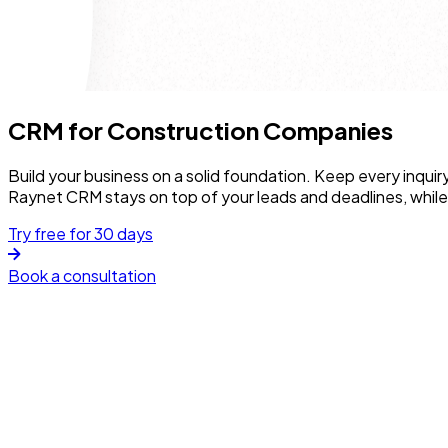
CRM for Construction Companies
Build your business on a solid foundation. Keep every inquir
Raynet CRM stays on top of your leads and deadlines, whil
Try free for 30 days
Book a consultation