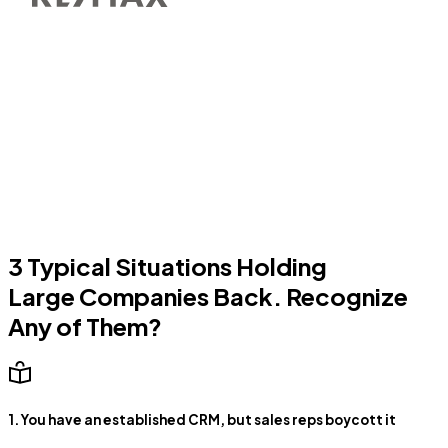
3 Typical Situations Holding
Large Companies Back. Recognize
Any of Them?
1. You have an established CRM, but sales reps boycott it