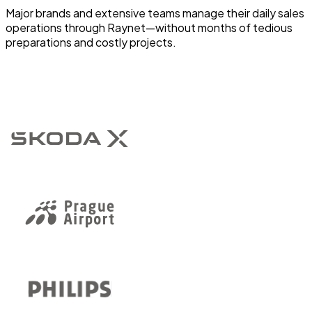
Major brands and extensive teams manage their daily sales
operations through Raynet—without months of tedious
preparations and costly projects.