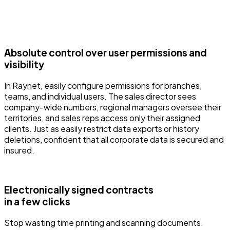
Absolute control over user permissions and
visibility
In Raynet, easily configure permissions for branches,
teams, and individual users. The sales director sees
company-wide numbers, regional managers oversee their
territories, and sales reps access only their assigned
clients. Just as easily restrict data exports or history
deletions, confident that all corporate data is secured and
insured.
Electronically signed contracts
in a few clicks
Stop wasting time printing and scanning documents.