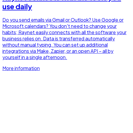
use daily
Do you send emails via Gmail or Outlook? Use Google or
Microsoft calendars? You don't need to change your
habits; Raynet easily connects with all the software your
business relies on. Data is transferred automatically
without manual typing. You can set up additional
integrations via Make, Zapier, or an open API – all by
yourself in a single afternoon.
More information