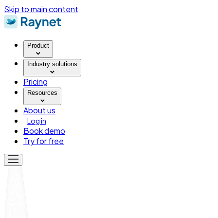
Skip to main content
Product
Industry solutions
Pricing
Resources
About us
Log in
Book demo
Try for free