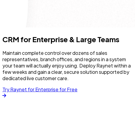
CRM for Enterprise & Large Teams
Maintain complete control over dozens of sales
representatives, branch offices, and regions in a system
your team will actually enjoy using. Deploy Raynet within a
few weeks and gain a clear, secure solution supported by
dedicated live customer care.
Try Raynet for Enterprise for Free