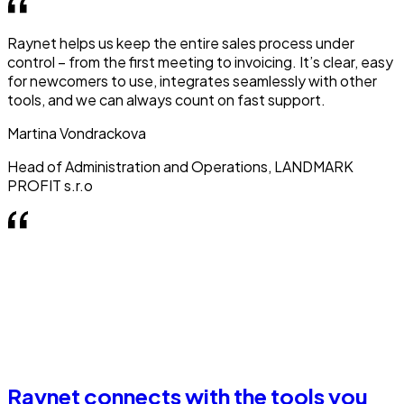
Raynet helps us keep the entire sales process under
control – from the first meeting to invoicing. It’s clear, easy
for newcomers to use, integrates seamlessly with other
tools, and we can always count on fast support.
Martina Vondrackova
Head of Administration and Operations, LANDMARK
PROFIT s.r.o
Raynet connects with the tools you