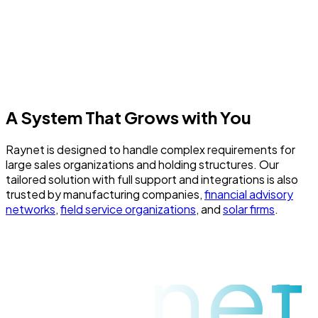
ISO 27001 security certification, automatically backs up
data every 24 hours, and retains backups for a minimum of
90 days. Additionally, all data is insured against damage,
theft, or breach with Colonnade insurance up to
€200,000.
A System That Grows with You
Raynet is designed to handle complex requirements for
large sales organizations and holding structures. Our
tailored solution with full support and integrations is also
trusted by manufacturing companies,
financial advisory
networks
,
field service organizations
, and
solar firms
.
raynet