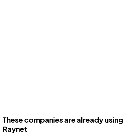
These companies are already using
Raynet