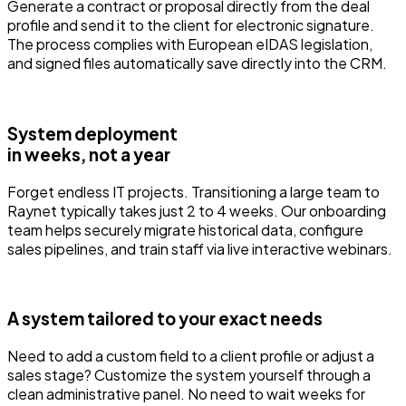
Generate a contract or proposal directly from the deal
profile and send it to the client for electronic signature.
The process complies with European eIDAS legislation,
and signed files automatically save directly into the CRM.
System deployment
in weeks, not a year
Forget endless IT projects. Transitioning a large team to
Raynet typically takes just 2 to 4 weeks. Our onboarding
team helps securely migrate historical data, configure
sales pipelines, and train staff via live interactive webinars.
A system tailored to your exact needs
Need to add a custom field to a client profile or adjust a
sales stage? Customize the system yourself through a
clean administrative panel. No need to wait weeks for