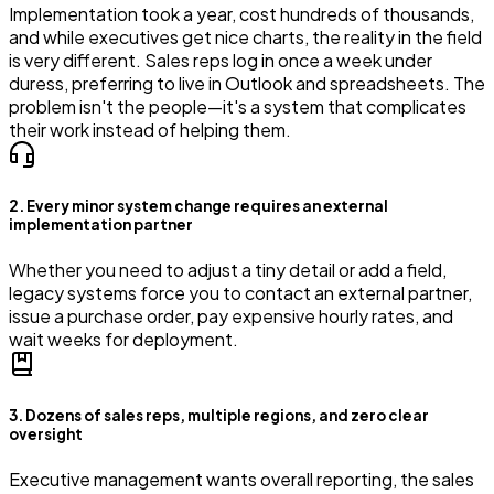
Implementation took a year, cost hundreds of thousands,
and while executives get nice charts, the reality in the field
is very different. Sales reps log in once a week under
duress, preferring to live in Outlook and spreadsheets. The
problem isn't the people—it's a system that complicates
their work instead of helping them.
2. Every minor system change requires an external
implementation partner
Whether you need to adjust a tiny detail or add a field,
legacy systems force you to contact an external partner,
issue a purchase order, pay expensive hourly rates, and
wait weeks for deployment.
3. Dozens of sales reps, multiple regions, and zero clear
oversight
Executive management wants overall reporting, the sales