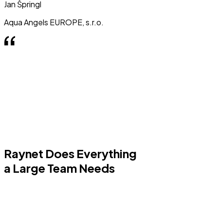
Jan Špringl
Aqua Angels EUROPE, s.r.o.
Raynet Does Everything
a Large Team Needs