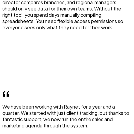
director compares branches, and regional managers
should only see data for their own teams. Without the
right tool, you spend days manually compiling
spreadsheets. You need flexible access permissions so
everyone sees only what they need for their work.
We have been working with Raynet for a year and a
quarter. We started with just client tracking, but thanks to
fantastic support, we now run the entire sales and
marketing agenda through the system.