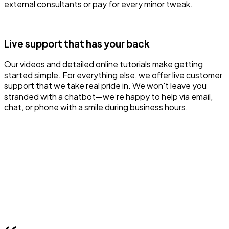
external consultants or pay for every minor tweak.
Live support that has your back
Our videos and detailed online tutorials make getting
started simple. For everything else, we offer live customer
support that we take real pride in. We won't leave you
stranded with a chatbot—we’re happy to help via email,
chat, or phone with a smile during business hours.