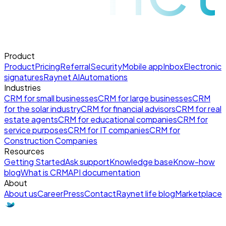
Product
Product
Pricing
Referral
Security
Mobile app
Inbox
Electronic
signatures
Raynet AI
Automations
Industries
CRM for small businesses
CRM for large businesses
CRM
for the solar industry
CRM for financial advisors
CRM for real
estate agents
CRM for educational companies
CRM for
service purposes
CRM for IT companies
CRM for
Construction Companies
Resources
Getting Started
Ask support
Knowledge base
Know-how
blog
What is CRM
API documentation
About
About us
Career
Press
Contact
Raynet life blog
Marketplace