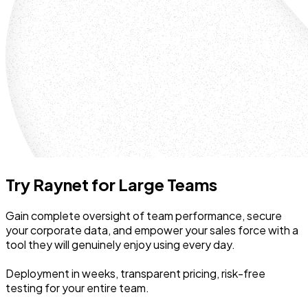
Try Raynet for Large Teams
Gain complete oversight of team performance, secure
your corporate data, and empower your sales force with a
tool they will genuinely enjoy using every day.
Deployment in weeks, transparent pricing, risk-free
testing for your entire team.