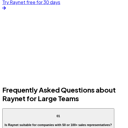
Try Raynet free for 30 days
Frequently Asked Questions about
Raynet for Large Teams
01
Is Raynet suitable for companies with 50 or 100+ sales representatives?