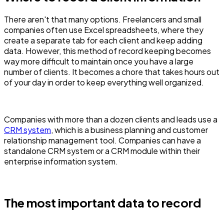
There aren't that many options. Freelancers and small
companies often use Excel spreadsheets, where they
create a separate tab for each client and keep adding
data. However, this method of record keeping becomes
way more difficult to maintain once you have a large
number of clients. It becomes a chore that takes hours out
of your day in order to keep everything well organized.
Companies with more than a dozen clients and leads use a
CRM system
, which is a business planning and customer
relationship management tool. Companies can have a
standalone CRM system or a CRM module within their
enterprise information system.
The most important data to record