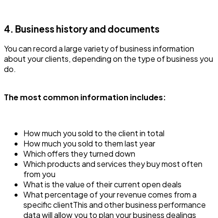
4. Business history and documents
You can record a large variety of business information
about your clients, depending on the type of business you
do.
The most common information includes:
How much you sold to the client in total
How much you sold to them last year
Which offers they turned down
Which products and services they buy most often
from you
What is the value of their current open deals
What percentage of your revenue comes from a
specific clientThis and other business performance
data will allow you to plan your business dealings