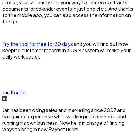
profile, you can easily find your way to related contracts,
documents, or calendar events in just one click. And thanks
to the mobile app, you can also access the information on
the go.
Try the tool for free for 30 days
and you will find out how
keeping customer records in a CRM system will make your
daily work easier.
Jan Korpas
Jan has been doing sales and marketing since 2007 and
has gained experience while working in ecommerce and
running his own business. Now he is in charge of finding
ways to bring in new Raynet users.