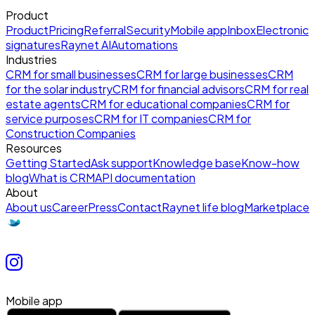
Product
Product
Pricing
Referral
Security
Mobile app
Inbox
Electronic
signatures
Raynet AI
Automations
Industries
CRM for small businesses
CRM for large businesses
CRM
for the solar industry
CRM for financial advisors
CRM for real
estate agents
CRM for educational companies
CRM for
service purposes
CRM for IT companies
CRM for
Construction Companies
Resources
Getting Started
Ask support
Knowledge base
Know-how
blog
What is CRM
API documentation
About
About us
Career
Press
Contact
Raynet life blog
Marketplace
Mobile app