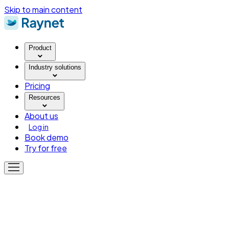
Skip to main content
Product
Industry solutions
Pricing
Resources
About us
Log in
Book demo
Try for free