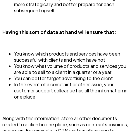
more strategically and better prepare for each
subsequent upsell.
Having this sort of data at hand will ensure that:
You know which products and services have been
successful with clients and which have not
You know what volume of products and services you
are able to sell to a client in a quarter or a year
You can better target advertising to the client
In the event of a complaint or other issue, your
customer support colleague has all the information in
one place
Along with this information, store all other documents
related to a client in one place, such as contracts, invoices,
or quotes. For example, a CRM system allows you to