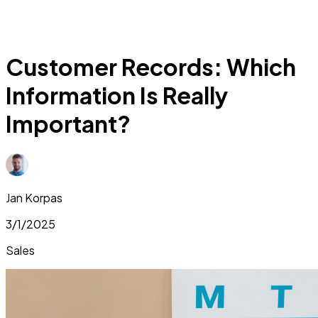
Customer Records: Which
Information Is Really
Important?
Jan Korpas
3/1/2025
Sales