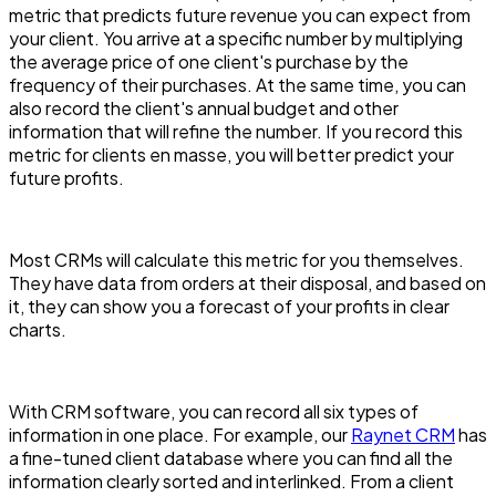
metric that predicts future revenue you can expect from
your client. You arrive at a specific number by multiplying
the average price of one client's purchase by the
frequency of their purchases. At the same time, you can
also record the client's annual budget and other
information that will refine the number. If you record this
metric for clients en masse, you will better predict your
future profits.
Most CRMs will calculate this metric for you themselves.
They have data from orders at their disposal, and based on
it, they can show you a forecast of your profits in clear
charts.
With CRM software, you can record all six types of
information in one place. For example, our
Raynet CRM
has
a fine-tuned client database where you can find all the
information clearly sorted and interlinked. From a client