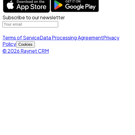
Subscribe to our newsletter
Terms of Service
Data Processing Agreement
Privacy
Policy
Cookies
© 2026 Raynet CRM