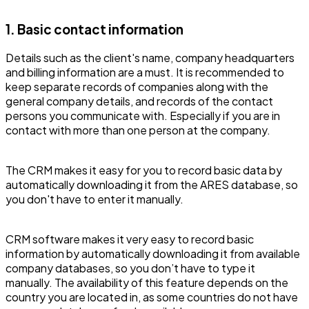
1. Basic contact information
Details such as the client's name, company headquarters
and billing information are a must. It is recommended to
keep separate records of companies along with the
general company details, and records of the contact
persons you communicate with. Especially if you are in
contact with more than one person at the company.
The CRM makes it easy for you to record basic data by
automatically downloading it from the ARES database, so
you don't have to enter it manually.
CRM software makes it very easy to record basic
information by automatically downloading it from available
company databases, so you don’t have to type it
manually. The availability of this feature depends on the
country you are located in, as some countries do not have