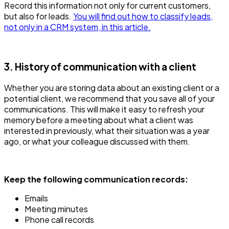
Record this information not only for current customers,
but also for leads.
You will find out how to classify leads,
not only in a CRM system, in this article.
3. History of communication with a client
Whether you are storing data about an existing client or a
potential client, we recommend that you save all of your
communications. This will make it easy to refresh your
memory before a meeting about what a client was
interested in previously, what their situation was a year
ago, or what your colleague discussed with them.
Keep the following communication records:
Emails
Meeting minutes
Phone call records