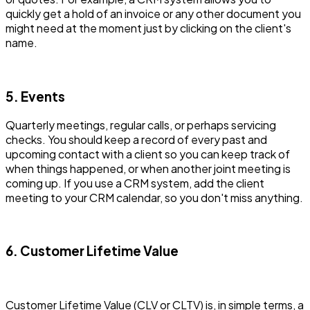
quickly get a hold of an invoice or any other document you
might need at the moment just by clicking on the client's
name.
5. Events
Quarterly meetings, regular calls, or perhaps servicing
checks. You should keep a record of every past and
upcoming contact with a client so you can keep track of
when things happened, or when another joint meeting is
coming up. If you use a CRM system, add the client
meeting to your CRM calendar, so you don't miss anything.
6. Customer Lifetime Value
Customer Lifetime Value (CLV or CLTV) is, in simple terms, a