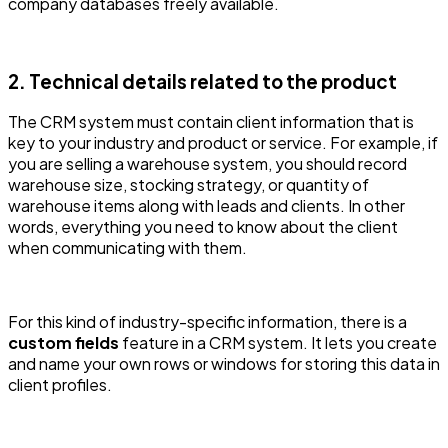
company databases freely available.
2. Technical details related to the product
The CRM system must contain client information that is
key to your industry and product or service. For example, if
you are selling a warehouse system, you should record
warehouse size, stocking strategy, or quantity of
warehouse items along with leads and clients. In other
words, everything you need to know about the client
when communicating with them.
For this kind of industry-specific information, there is a
custom fields
feature in a CRM system. It lets you create
and name your own rows or windows for storing this data in
client profiles.