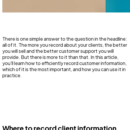
There is one simple answer to the question in the headline:
all of it. The more you record about your clients, the better
you will sell and the better customer support you will
provide. But there is more to it than that. In this article,
you'll learn how to efficiently record customer information,
which of it is the most important, and how you can use it in
practice.
Where to record client information