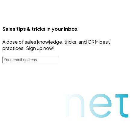
Sales tips & tricks in your inbox
A dose of sales knowledge, tricks, and CRM best
practices. Sign up now!
raynet