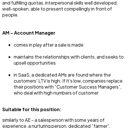
and fulfilling quotas, interpersonal skills well developed,
well-spoken, able to present compellingly in front of
people.
AM – Account Manager
comes in play after a sale is made
maintains the relationships with clients, and seeks to
upsell opportunities
in SaaS, a dedicated AMs are found where the
customers’ LTV is high. If it’s low, companies replace
their positions with “Customer Success Managers”,
who deal with high numbers of customer
Suitable for this position:
‍similarly to AE - a salesperson with some years of
experience, a nurturing person, dedicated “farmer”,