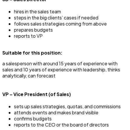
hires in the sales team
steps in the big clients’ cases if needed
follows sales strategies coming from above
prepares budgets
reports to VP
Suitable for this position:
a salesperson with around 15 years of experience with
sales and 10 years of experience with leadership, thinks
analytically, can forecast
VP – Vice President (of Sales)
sets up sales strategies, quotas, and commissions
attends events and makes brand visible
confirms budgets
reports to the CEO or the board of directors