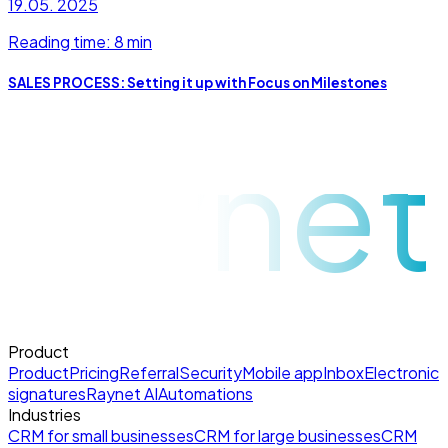
19.05. 2025
Reading time: 8 min
SALES PROCESS: Setting it up with Focus on Milestones
raynet
Product
Product
Pricing
Referral
Security
Mobile app
Inbox
Electronic
signatures
Raynet AI
Automations
Industries
CRM for small businesses
CRM for large businesses
CRM