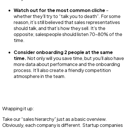
Watch out for the most common cliche
–
whether they’ll try to “talk you to death”. For some
reason, it’s still believed that sales representatives
should talk, and that’s how they sell. It's the
opposite; salespeople should listen 70-80% of the
time.
Consider onboarding 2 people at the same
time.
Not only will you save time, but you’ll also have
more data about performance and the onboarding
process. It’ll also create a friendly competition
atmosphere in the team.
Wrapping it up:
Take our “sales hierarchy” just as a basic overview.
Obviously, each company is different. Startup companies