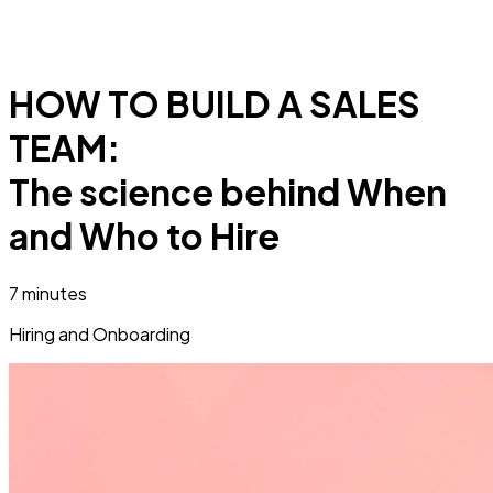
HOW TO BUILD A SALES
TEAM:
The science behind When
and Who to Hire
7 minutes
Hiring and Onboarding