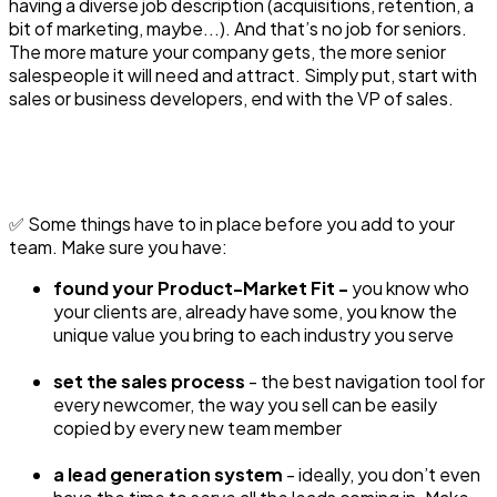
having a diverse job description (acquisitions, retention, a
bit of marketing, maybe...). And that’s no job for seniors.
The more mature your company gets, the more senior
salespeople it will need and attract. Simply put, start with
sales or business developers, end with the VP of sales.
✅ Some things have to in place before you add to your
team. Make sure you have:
found your Product-Market Fit -
you know who
your clients are, already have some, you know the
unique value you bring to each industry you serve
set the sales process
- the best navigation tool for
every newcomer, the way you sell can be easily
copied by every new team member
a lead generation system
- ideally, you don’t even