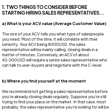
1. TWO THINGS TO CONSIDER BEFORE
STARTING HIRING SALES REPRESENTATIVES...
a) What is your ACV value (Average Customer Value)
The size of your ACV tells you what type of salespeople
you need. Most of the time, it will correlate with their
seniority. Your ACV being 8000USD, the sales
representative will be mainly calling, closing deals in a
matter of minutes. Conversely, an ACV of about
40.000USD will require a senior sales representative who
can talk to user-buyers and negotiate with the C-level.
b) Where you find yourself at the moment
We recommend not getting a sales representative before
you’re already closing deals regularly. Suppose you’re still
trying to find your place on the market. In that case, most
probably, the sales representative you’re looking for will be