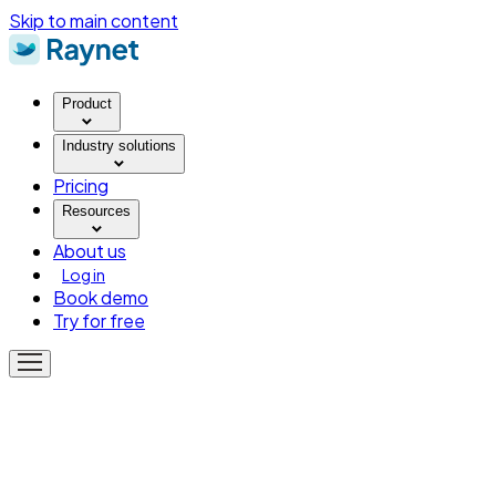
Skip to main content
Product
Industry solutions
Pricing
Resources
About us
Log in
Book demo
Try for free