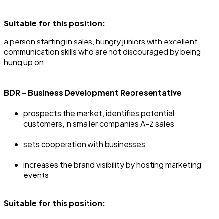
Suitable for this position:
‍a person starting in sales, hungry juniors with excellent
communication skills who are not discouraged by being
hung up on
BDR – Business Development Representative
prospects the market, identifies potential
customers, in smaller companies A-Z sales
sets cooperation with businesses
increases the brand visibility by hosting marketing
events
Suitable for this position: