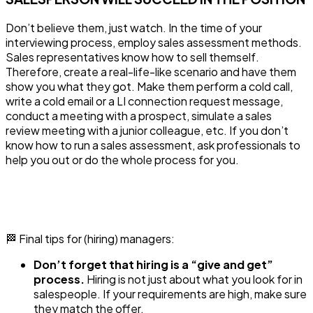
Don’t believe them, just watch. In the time of your
interviewing process, employ sales assessment methods.
Sales representatives know how to sell themself.
Therefore, create a real-life-like scenario and have them
show you what they got. Make them perform a cold call,
write a cold email or a LI connection request message,
conduct a meeting with a prospect, simulate a sales
review meeting with a junior colleague, etc. If you don’t
know how to run a sales assessment, ask professionals to
help you out or do the whole process for you.
🏁 Final tips for (hiring) managers:
Don’t forget that hiring is a “give and get”
process.
Hiring is not just about what you look for in
salespeople. If your requirements are high, make sure
they match the offer.