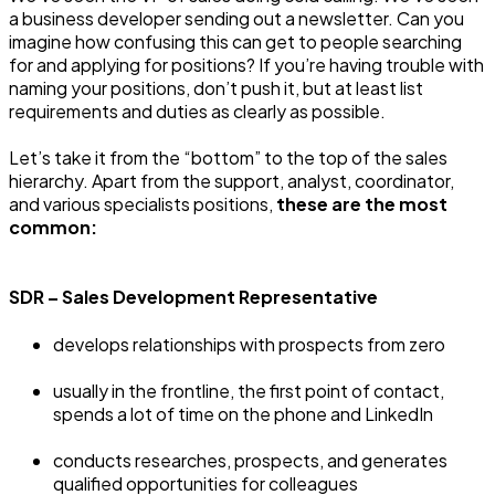
a business developer sending out a newsletter. Can you
imagine how confusing this can get to people searching
for and applying for positions? If you’re having trouble with
naming your positions, don’t push it, but at least list
requirements and duties as clearly as possible.
Let’s take it from the “bottom” to the top of the sales
hierarchy. Apart from the support, analyst, coordinator,
and various specialists positions,
these are the most
common:
SDR – Sales Development Representative
develops relationships with prospects from zero
usually in the frontline, the first point of contact,
spends a lot of time on the phone and LinkedIn
conducts researches, prospects, and generates
qualified opportunities for colleagues