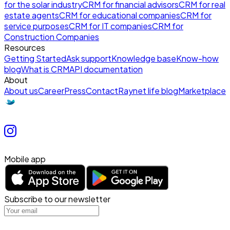
for the solar industry
CRM for financial advisors
CRM for real
estate agents
CRM for educational companies
CRM for
service purposes
CRM for IT companies
CRM for
Construction Companies
Resources
Getting Started
Ask support
Knowledge base
Know-how
blog
What is CRM
API documentation
About
About us
Career
Press
Contact
Raynet life blog
Marketplace
Mobile app
Subscribe to our newsletter