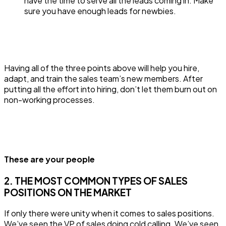
have the time to serve all the leads coming in. Make
sure you have enough leads for newbies.
Having all of the three points above will help you hire,
adapt, and train the sales team’s new members. After
putting all the effort into hiring, don’t let them burn out on
non-working processes.
These are your people
2. THE MOST COMMON TYPES OF SALES
POSITIONS ON THE MARKET
If only there were unity when it comes to sales positions.
We’ve seen the VP of sales doing cold calling. We’ve seen