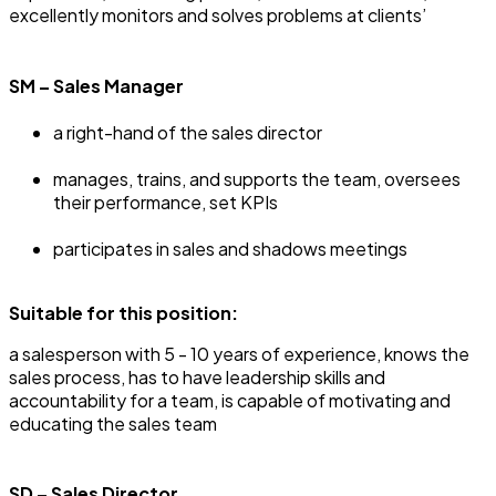
excellently monitors and solves problems at clients’
SM – Sales Manager
a right-hand of the sales director
manages, trains, and supports the team, oversees
their performance, set KPIs
participates in sales and shadows meetings
Suitable for this position:
a salesperson with 5 - 10 years of experience, knows the
sales process, has to have leadership skills and
accountability for a team, is capable of motivating and
educating the sales team
SD – Sales Director