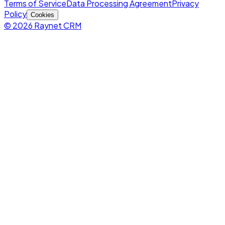
Terms of Service
Data Processing Agreement
Privacy
Policy
Cookies
© 2026 Raynet CRM