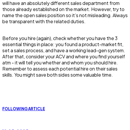
will have an absolutely different sales department from
those already established on the market. However, try to
name the open sales position so it’s not misleading. Always
be transparent with the related duties.
Before you hire (again), check whether you have the 3
essential things in place: you found a product-market fit,
set a sales process, and have a working lead-gen system.
After that, consider your ACV and where you find yourself
atm - it will tell you whether and whom you should hire.
Remember to assess each potential hire on their sales
skills. You might save both sides some valuable time.
FOLLOWING ARTICLE