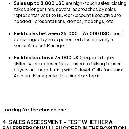
Sales up to 8.000 USD
are high-touch sales; closing
takes a longer time, several approaches by sales
representatives like BDR or Account Executive are
needed - presentations, demos, meetings, etc.
Field sales between 25.000 - 75.000 USD
should
be managed by an experienced closer, mainly a
senior Account Manager.
Field sales above 75.000 USD
require a highly
skilled sales representative, used to talking to user-
buyers and negotiating with C-level. Calls for senior
Account Manager, let the director step in.
Looking for the chosen one
4. SALES ASSESSMENT - TEST WHETHER A
SALESPERSON WILL SUCCEED IN THE POSITION