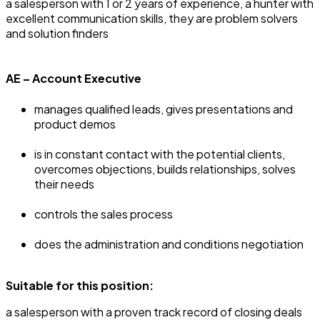
‍a salesperson with 1 or 2 years of experience, a hunter with
excellent communication skills, they are problem solvers
and solution finders
AE – Account Executive
manages qualified leads, gives presentations and
product demos
is in constant contact with the potential clients,
overcomes objections, builds relationships, solves
their needs
controls the sales process
does the administration and conditions negotiation
Suitable for this position:
‍a salesperson with a proven track record of closing deals