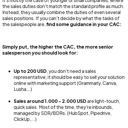
It’s mostly the case of younger or small companies, where
the sales duties don’t match the standard profile as much.
Instead, they usually combine the duties of even several
sales positions. If you can’t decide by what the tasks of
the salespeople are,
find some guidance in your CAC:
Simply put, the higher the CAC, the more senior
salesperson you should look for:
Up to 200 USD
, you don’t need a sales
representative; it should be easy to sell your solution
online with marketing support (Grammarly, Canva,
Lusha,…)
Sales around 1.000 - 2.000 USD
are light-touch,
quick sales. Most of the time, they’re inbounds,
managed by SDR/BDRs. (HubSpot, Pipedrive,
ClickUp,...)