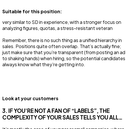
Suitable for this position:
very similar to SD in experience, with a stronger focus on
analyzing figures, quotas, a stress-resistant veteran
Remember, there is no such thing as a unified hierarchy in
sales. Positions quite often overlap. That’s actually fine;
just make sure that you’re transparent (from posting an ad
to shaking hands) when hiring, so the potential candidates
always know what they’re getting into.
Look at your customers
3. IF YOU'RE NOT A FAN OF “LABELS”, THE
COMPLEXITY OF YOUR SALES TELLS YOU ALL…