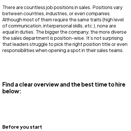
There are countless job positions in sales. Positions vary
between countries, industries, or even companies.
Although most of them require the same traits (high level
of communication, interpersonal skills, etc.), none are
equal in duties. The bigger the company, the more diverse
the sales department is position-wise. It’s not surprising
that leaders struggle to pick the right position title or even
responsibilities when opening a spot in their sales teams.
Find a clear overview and the best time to hire
below:
Before you start