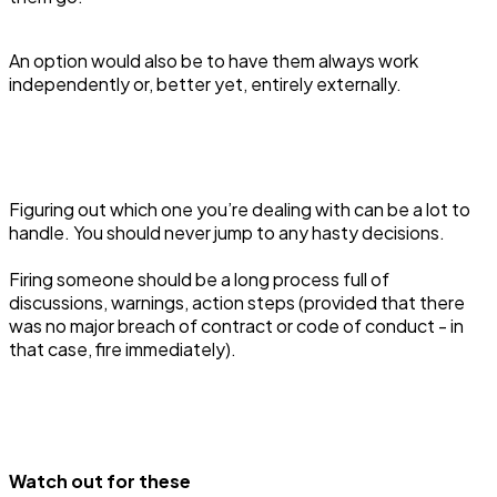
An option would also be to have them always work
independently or, better yet, entirely externally.
Figuring out which one you’re dealing with can be a lot to
handle. You should never jump to any hasty decisions.
Firing someone should be a long process full of
discussions, warnings, action steps (provided that there
was no major breach of contract or code of conduct - in
that case, fire immediately).
Watch out for these