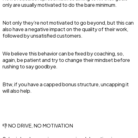
only are usually motivated to do the bare minimum.
Not only they’re not motivated to go beyond, but this can
also have a negative impact on the quality of their work,
followed by unsatisfied customers.
We believe this behavior can be fixed by coaching, so,
again, be patient and try to change their mindset before
rushing to say goodbye.
Btw, if you have a capped bonus structure, uncapping it
will also help.
👎 NO DRIVE, NO MOTIVATION