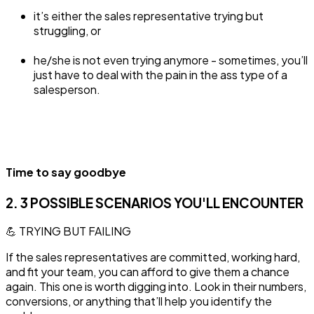
it’s either the sales representative trying but
struggling, or
he/she is not even trying anymore - sometimes, you’ll
just have to deal with the pain in the ass type of a
salesperson.
Time to say goodbye
2. 3 POSSIBLE SCENARIOS YOU'LL ENCOUNTER
💪 TRYING BUT FAILING
‍If the sales representatives are committed, working hard,
and fit your team, you can afford to give them a chance
again. This one is worth digging into. Look in their numbers,
conversions, or anything that’ll help you identify the