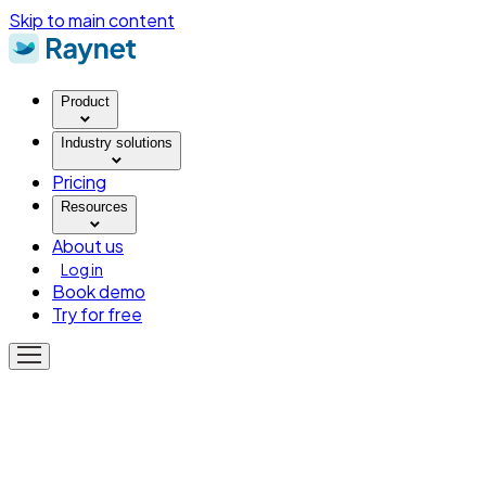
Skip to main content
Product
Industry solutions
Pricing
Resources
About us
Log in
Book demo
Try for free