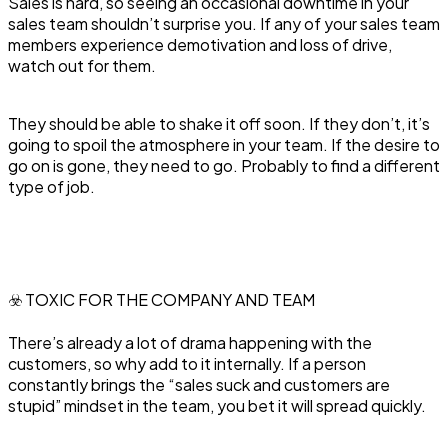
Sales is hard, so seeing an occasional downtime in your
sales team shouldn’t surprise you. If any of your sales team
members experience demotivation and loss of drive,
watch out for them.
They should be able to shake it off soon. If they don’t, it’s
going to spoil the atmosphere in your team. If the desire to
go on is gone, they need to go. Probably to find a different
type of job.
☣️ TOXIC FOR THE COMPANY AND TEAM
There’s already a lot of drama happening with the
customers, so why add to it internally. If a person
constantly brings the “sales suck and customers are
stupid” mindset in the team, you bet it will spread quickly.