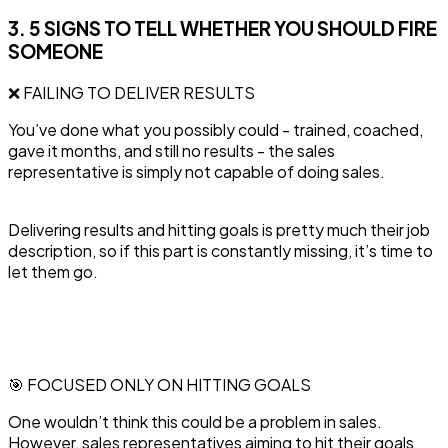
3. 5 SIGNS TO TELL WHETHER YOU SHOULD FIRE
SOMEONE
❌ FAILING TO DELIVER RESULTS
‍You’ve done what you possibly could - trained, coached,
gave it months, and still no results - the sales
representative is simply not capable of doing sales.
Delivering results and hitting goals is pretty much their job
description, so if this part is constantly missing, it’s time to
let them go.
🎯 FOCUSED ONLY ON HITTING GOALS
One wouldn’t think this could be a problem in sales.
However, sales representatives aiming to hit their goals