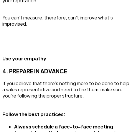
your reputation.
You can’t measure, therefore, can’t improve what’s
improvised.
Use your empathy
4. PREPARE IN ADVANCE
If you believe that there’s nothing more to be done to help
a sales representative and need to fire them, make sure
you’re following the proper structure.
Follow the best practices:
Always schedule a face-to-face meeting