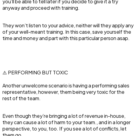
you’ll be able to tell later if you decide to give it a try
anyway and proceed with training.
They won’t listen to your advice, neither will they apply any
of your well-meant training. In this case, save yourself the
time and money and part with this particular person asap.
⚠️ PERFORMING BUT TOXIC
‍Another unwelcome scenario is having a performing sales
representative, however, them being very toxic for the
rest of the team.
Even though they’re bringing a lot of revenue in-house,
they can cause a lot of harm to your team., and in a longer
perspective, to you, too. If you see a lot of conflicts, let
them go.