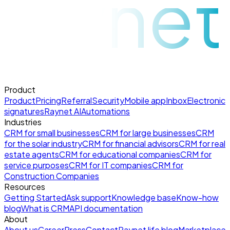
raynet
Product
Product
Pricing
Referral
Security
Mobile app
Inbox
Electronic
signatures
Raynet AI
Automations
Industries
CRM for small businesses
CRM for large businesses
CRM
for the solar industry
CRM for financial advisors
CRM for real
estate agents
CRM for educational companies
CRM for
service purposes
CRM for IT companies
CRM for
Construction Companies
Resources
Getting Started
Ask support
Knowledge base
Know-how
blog
What is CRM
API documentation
About
About us
Career
Press
Contact
Raynet life blog
Marketplace