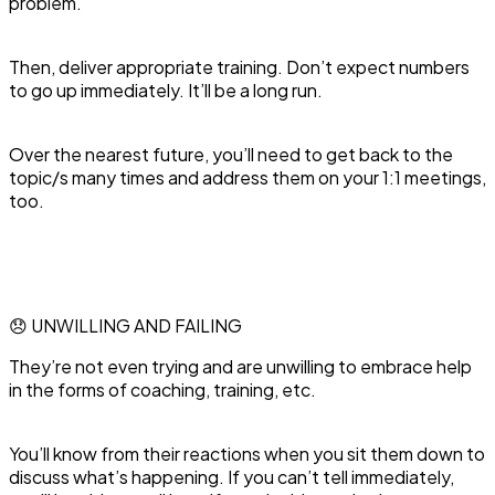
problem.
Then, deliver appropriate training. Don’t expect numbers
to go up immediately. It’ll be a long run.
Over the nearest future, you’ll need to get back to the
topic/s many times and address them on your 1:1 meetings,
too.
😞 UNWILLING AND FAILING
‍They’re not even trying and are unwilling to embrace help
in the forms of coaching, training, etc.
You’ll know from their reactions when you sit them down to
discuss what’s happening. If you can’t tell immediately,