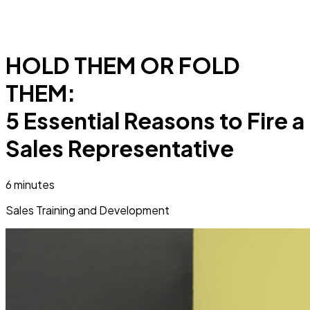
HOLD THEM OR FOLD
THEM:
5 Essential Reasons to Fire a
Sales Representative
6 minutes
Sales Training and Development