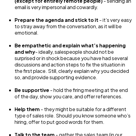
(except for entirely remote people)
- sending an
email is very impersonal and cowardly.
Prepare the agenda and stick to it
- it’s very easy
to stray away from the conversation, as it will be
emotional.
Be empathetic and explain what’s happening
and why
- ideally, salespeople should not be
surprised or in shock because you have had several
discussions and action steps to fix the situation in
the first place. Still, clearly explain why you decided
so, and provide supporting evidence.
Be supportive
- hold the firing meeting at the end
of the day, show you care, and offer references.
Help them
- they might be suitable for a different
type of sales role. Should you know someone who’s
hiring, offer to put good words for them.
Talk to the team
- gather the sales team (in our