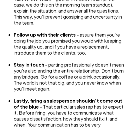
case, we do this on the morning team standup),
explain the situation, and answer all the questions.
This way, you’ll prevent gossiping and uncertainty in
the team.
Follow up with their clients
- assure them you’re
doing the job you promised you would with keeping
the quality up, and if you have a replacement,
introduce them to the clients, too.
Stay in touch
- parting professionally doesn’t mean
you’re also ending the entire relationship. Don’t burn
any bridges. Go for a coffee or a drink occasionally.
The world is not that big, and you never know when
you’ll meet again.
Lastly, firing a salesperson shouldn’t come out
of the blue
- That particular sales rep has to expect
it. Before firing, you have to communicate what
causes dissatisfaction, how they should fix it, and
when. Your communication has to be very