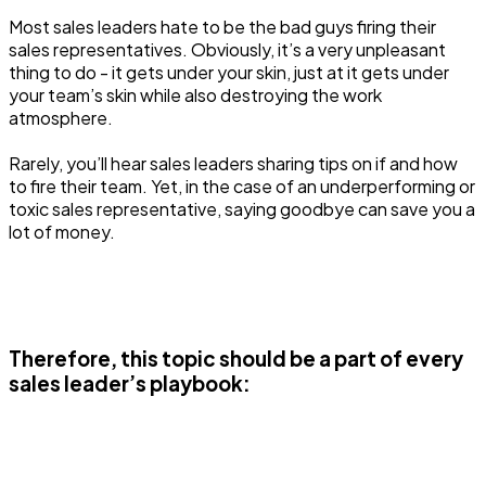
Most sales leaders hate to be the bad guys firing their
sales representatives. Obviously, it’s a very unpleasant
thing to do - it gets under your skin, just at it gets under
your team’s skin while also destroying the work
atmosphere.
Rarely, you’ll hear sales leaders sharing tips on if and how
to fire their team. Yet, in the case of an underperforming or
toxic sales representative, saying goodbye can save you a
lot of money.
Therefore, this topic should be a part of every
sales leader’s playbook: