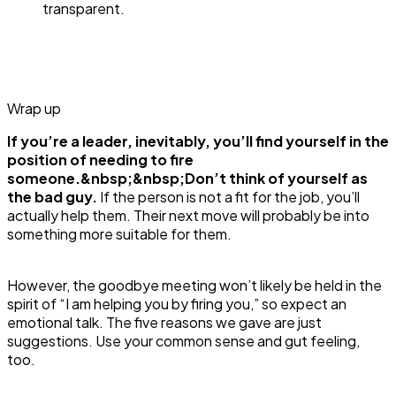
transparent.
Wrap up
If you’re a leader, inevitably, you’ll find yourself in the
position of needing to fire
someone.&nbsp;&nbsp;Don’t think of yourself as
the bad guy.
If the person is not a fit for the job, you’ll
actually help them. Their next move will probably be into
something more suitable for them.
However, the goodbye meeting won’t likely be held in the
spirit of “I am helping you by firing you,” so expect an
emotional talk. The five reasons we gave are just
suggestions. Use your common sense and gut feeling,
too.