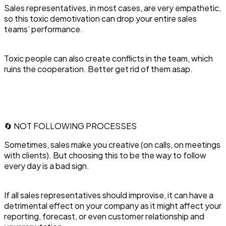
Sales representatives, in most cases, are very empathetic,
so this toxic demotivation can drop your entire sales
teams’ performance.
Toxic people can also create conflicts in the team, which
ruins the cooperation. Better get rid of them asap.
🔄 NOT FOLLOWING PROCESSES
Sometimes, sales make you creative (on calls, on meetings
with clients). But choosing this to be the way to follow
every day is a bad sign.
If all sales representatives should improvise, it can have a
detrimental effect on your company as it might affect your
reporting, forecast, or even customer relationship and