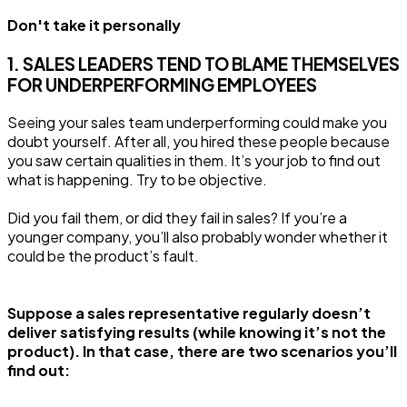
Don't take it personally
1. SALES LEADERS TEND TO BLAME THEMSELVES
FOR UNDERPERFORMING EMPLOYEES
Seeing your sales team underperforming could make you
doubt yourself. After all, you hired these people because
you saw certain qualities in them. It’s your job to find out
what is happening. Try to be objective.
Did you fail them, or did they fail in sales? If you’re a
younger company, you’ll also probably wonder whether it
could be the product’s fault.
Suppose a sales representative regularly doesn’t
deliver satisfying results (while knowing it’s not the
product). In that case, there are two scenarios you’ll
find out: