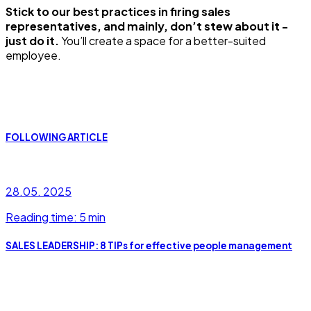
Stick to our best practices in firing sales
representatives, and mainly, don’t stew about it -
just do it.
You’ll create a space for a better-suited
employee.
FOLLOWING ARTICLE
28.05. 2025
Reading time: 5 min
SALES LEADERSHIP: 8 TIPs for effective people management