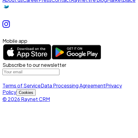
Mobile app
Subscribe to our newsletter
Terms of Service
Data Processing Agreement
Privacy
Policy
Cookies
© 2026 Raynet CRM