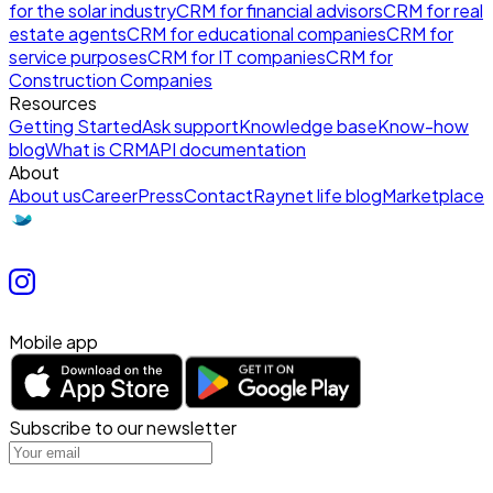
for the solar industry
CRM for financial advisors
CRM for real
estate agents
CRM for educational companies
CRM for
service purposes
CRM for IT companies
CRM for
Construction Companies
Resources
Getting Started
Ask support
Knowledge base
Know-how
blog
What is CRM
API documentation
About
About us
Career
Press
Contact
Raynet life blog
Marketplace
Mobile app
Subscribe to our newsletter