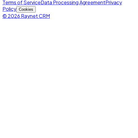
Terms of Service
Data Processing Agreement
Privacy
Policy
Cookies
© 2026 Raynet CRM