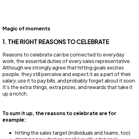
Magic of moments
1. THE RIGHT REASONS TO CELEBRATE
Reasons to celebrate can be connected to everyday
work; the essential duties of every sales representative.
Although we strongly agree that hitting goals excites
people, they still perceive and expect it as a part of their
salary, use it to pay bills, and probably forget about it soon.
It’s the extra things, extra prizes, and rewards that take it
up a notch.
To sum it up, the reasons to celebrate are for
example:
hitting the sales target (individuals and teams, too)