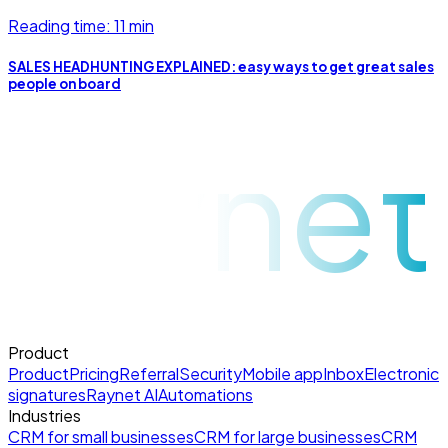
Reading time: 11 min
SALES HEADHUNTING EXPLAINED: easy ways to get great sales
people on board
raynet
Product
Product
Pricing
Referral
Security
Mobile app
Inbox
Electronic
signatures
Raynet AI
Automations
Industries
CRM for small businesses
CRM for large businesses
CRM