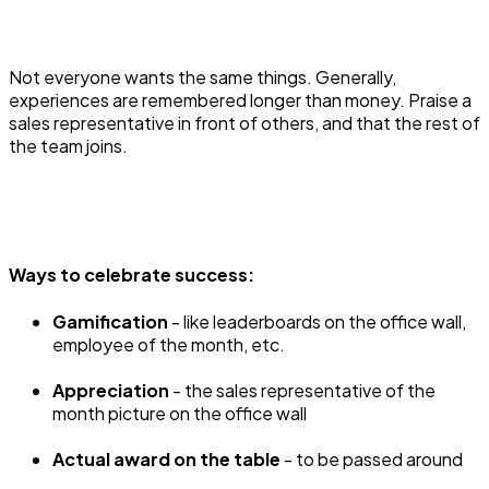
Not everyone wants the same things. Generally,
experiences are remembered longer than money. Praise a
sales representative in front of others, and that the rest of
the team joins.
Ways to celebrate success:
Gamification
- like leaderboards on the office wall,
employee of the month, etc.
Appreciation
- the sales representative of the
month picture on the office wall
Actual award on the table
- to be passed around