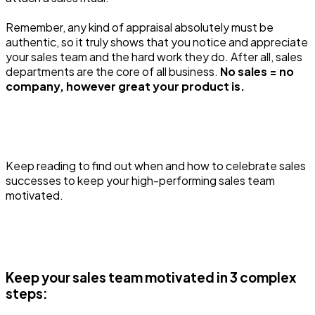
Remember, any kind of appraisal absolutely must be
authentic, so it truly shows that you notice and appreciate
your sales team and the hard work they do. After all, sales
departments are the core of all business.
No sales = no
company, however great your product is.
Keep reading to find out when and how to celebrate sales
successes to keep your high-performing sales team
motivated.
Keep your sales team motivated in 3 complex
steps: