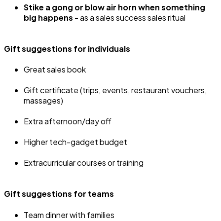
Stike a gong or blow air horn when something
big happens
- as a sales success sales ritual
Gift suggestions for individuals
Great sales book
Gift certificate (trips, events, restaurant vouchers,
massages)
Extra afternoon/day off
Higher tech-gadget budget
Extracurricular courses or training
Gift suggestions for teams
Team dinner with families