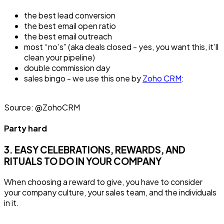
the best lead conversion
the best email open ratio
the best email outreach
most “no’s” (aka deals closed - yes, you want this, it’ll
clean your pipeline)
double commission day
sales bingo - we use this one by
Zoho CRM
:
Source: @ZohoCRM
Party hard
3. EASY CELEBRATIONS, REWARDS, AND
RITUALS TO DO IN YOUR COMPANY
When choosing a reward to give, you have to consider
your company culture, your sales team, and the individuals
in it.