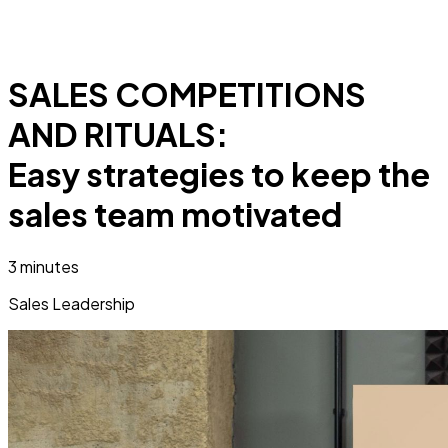
SALES COMPETITIONS
AND RITUALS:
Easy strategies to keep the
sales team motivated
3 minutes
Sales Leadership