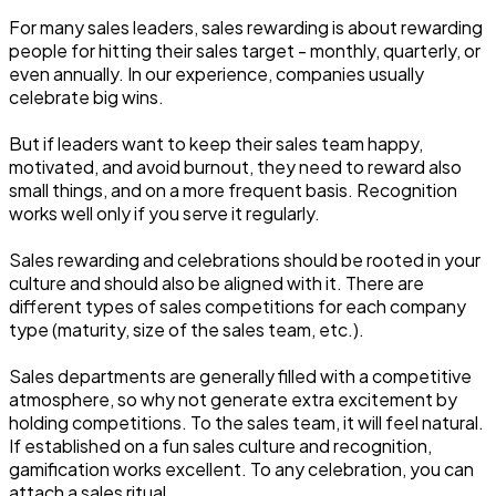
For many sales leaders, sales rewarding is about rewarding
people for hitting their sales target - monthly, quarterly, or
even annually. In our experience, companies usually
celebrate big wins.
But if leaders want to keep their sales team happy,
motivated, and avoid burnout, they need to reward also
small things, and on a more frequent basis. Recognition
works well only if you serve it regularly.
Sales rewarding and celebrations should be rooted in your
culture and should also be aligned with it. There are
different types of sales competitions for each company
type (maturity, size of the sales team, etc.).
Sales departments are generally filled with a competitive
atmosphere, so why not generate extra excitement by
holding competitions. To the sales team, it will feel natural.
If established on a fun sales culture and recognition,
gamification works excellent. To any celebration, you can
attach a sales ritual.