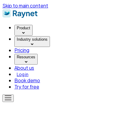
Skip to main content
Product
Industry solutions
Pricing
Resources
About us
Log in
Book demo
Try for free