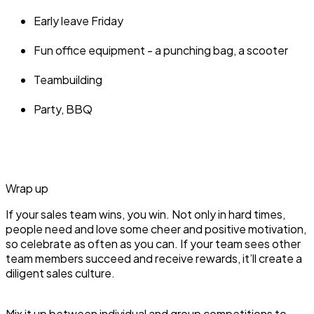
Early leave Friday
Fun office equipment - a punching bag, a scooter
Teambuilding
Party, BBQ
Wrap up
If your sales team wins, you win. Not only in hard times,
people need and love some cheer and positive motivation,
so celebrate as often as you can. If your team sees other
team members succeed and receive rewards, it’ll create a
diligent sales culture.
Mix it up between individual and group competitions to