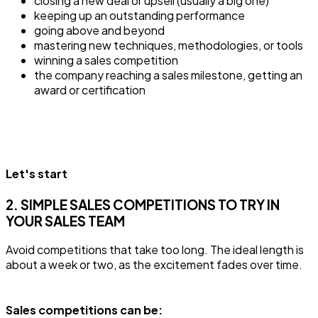
closing a new deal or upsell (usually a big one)
keeping up an outstanding performance
going above and beyond
mastering new techniques, methodologies, or tools
winning a sales competition
the company reaching a sales milestone, getting an
award or certification
Let's start
2. SIMPLE SALES COMPETITIONS TO TRY IN
YOUR SALES TEAM
Avoid competitions that take too long. The ideal length is
about a week or two, as the excitement fades over time.
Sales competitions can be: