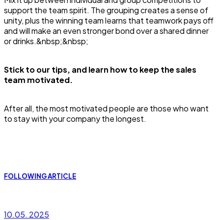
support the team spirit. The grouping creates a sense of
unity, plus the winning team learns that teamwork pays off
and will make an even stronger bond over a shared dinner
or drinks.&nbsp;&nbsp;
Stick to our tips, and learn how to keep the sales
team motivated.
After all, the most motivated people are those who want
to stay with your company the longest.
FOLLOWING ARTICLE
10.05. 2025