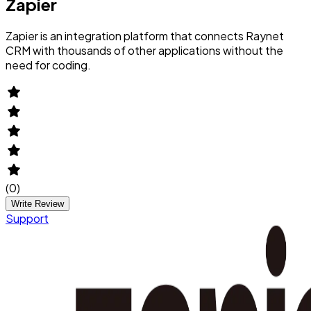
Zapier
Zapier is an integration platform that connects Raynet
CRM with thousands of other applications without the
need for coding.
(
0
)
Write Review
Support