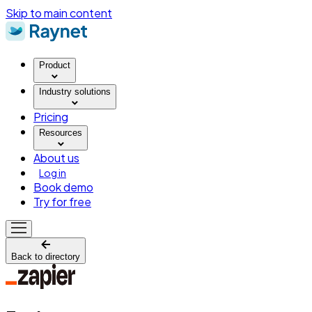
Skip to main content
Product
Industry solutions
Pricing
Resources
About us
Log in
Book demo
Try for free
Back to directory