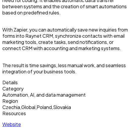
need for coding. It enables automatic data transfer
between systems and the creation of smart automations
based on predefined rules.
With Zapier, you can automatically save new inquiries from
forms into Raynet CRM, synchronize contacts with email
marketing tools, create tasks, send notifications, or
connect CRM with accounting and marketing systems.
The result is time savings, less manual work, and seamless
integration of your business tools.
Details
Category
Automation, AI, and data management
Region
Czechia
,
Global
,
Poland
,
Slovakia
Resources
Website