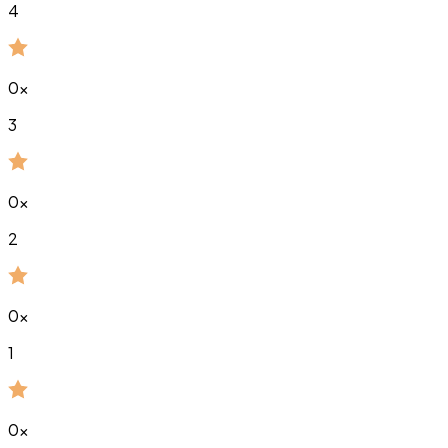
4
0
x
3
0
x
2
0
x
1
0
x