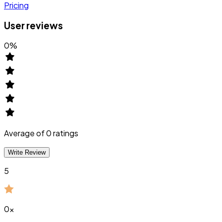
Pricing
User reviews
0
%
Average of
0
ratings
Write Review
5
0
x