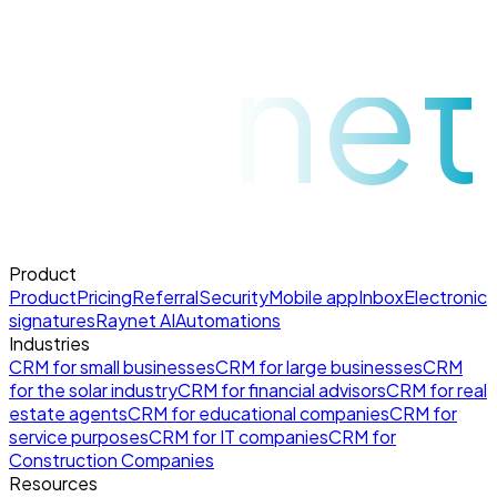
raynet
Product
Product
Pricing
Referral
Security
Mobile app
Inbox
Electronic
signatures
Raynet AI
Automations
Industries
CRM for small businesses
CRM for large businesses
CRM
for the solar industry
CRM for financial advisors
CRM for real
estate agents
CRM for educational companies
CRM for
service purposes
CRM for IT companies
CRM for
Construction Companies
Resources