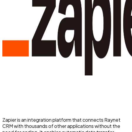
Zapier is an integration platform that connects Raynet
CRM with thousands of other applications without the