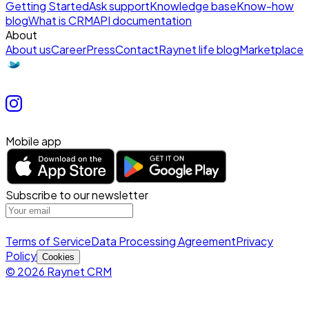
Getting Started
Ask support
Knowledge base
Know-how
blog
What is CRM
API documentation
About
About us
Career
Press
Contact
Raynet life blog
Marketplace
Mobile app
Subscribe to our newsletter
Terms of Service
Data Processing Agreement
Privacy
Policy
Cookies
© 2026 Raynet CRM