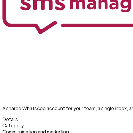
A shared WhatsApp account for your team, a single inbox, 
Details
Category
Communication and marketing