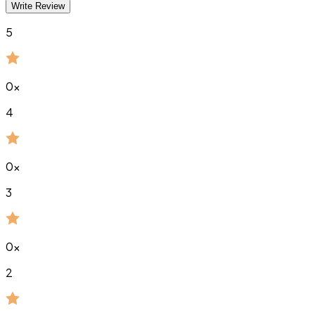
Write Review
5
0
x
4
0
x
3
0
x
2