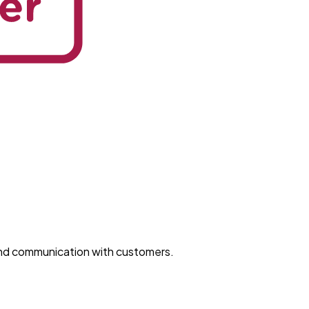
and communication with customers.