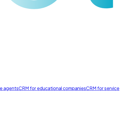
te agents
CRM for educational companies
CRM for service