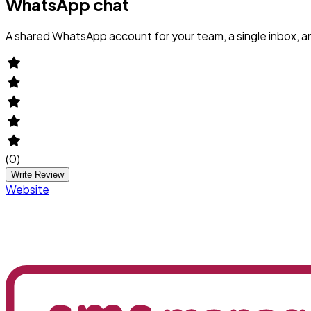
WhatsApp chat
A shared WhatsApp account for your team, a single inbox, 
(
0
)
Write Review
Website