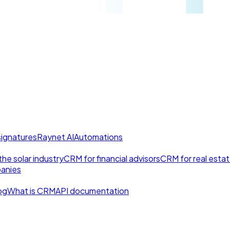
signatures
Raynet AI
Automations
he solar industry
CRM for financial advisors
CRM for real esta
anies
og
What is CRM
API documentation