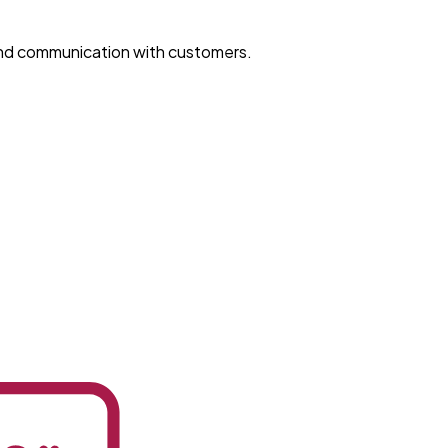
and communication with customers.