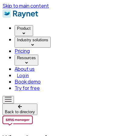
Skip to main content
Product
Industry solutions
Pricing
Resources
About us
Log in
Book demo
Try for free
Back to directory