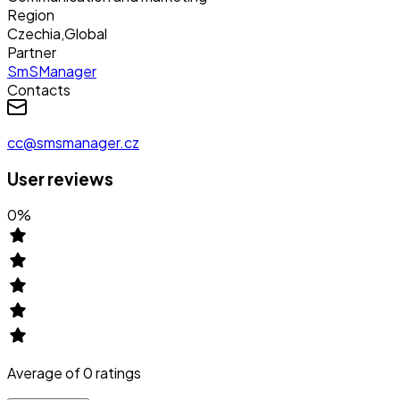
Region
Czechia
,
Global
Partner
SmSManager
Contacts
cc@smsmanager.cz
User reviews
0
%
Average of
0
ratings