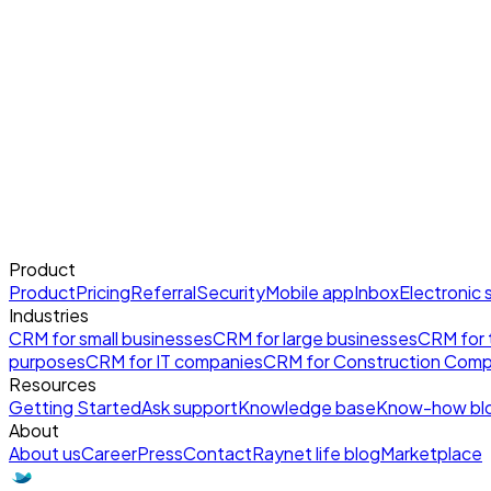
Product
Product
Pricing
Referral
Security
Mobile app
Inbox
Electronic 
Industries
CRM for small businesses
CRM for large businesses
CRM for t
purposes
CRM for IT companies
CRM for Construction Comp
Resources
Getting Started
Ask support
Knowledge base
Know-how bl
About
About us
Career
Press
Contact
Raynet life blog
Marketplace