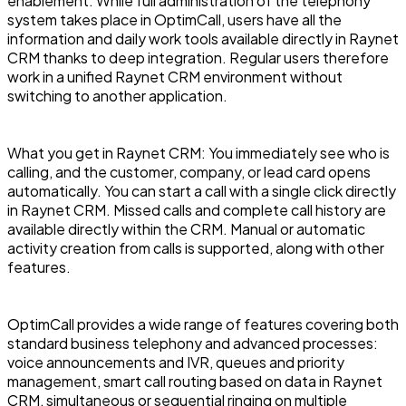
enablement. While full administration of the telephony
system takes place in OptimCall, users have all the
information and daily work tools available directly in Raynet
CRM thanks to deep integration. Regular users therefore
work in a unified Raynet CRM environment without
switching to another application.
What you get in Raynet CRM: You immediately see who is
calling, and the customer, company, or lead card opens
automatically. You can start a call with a single click directly
in Raynet CRM. Missed calls and complete call history are
available directly within the CRM. Manual or automatic
activity creation from calls is supported, along with other
features.
OptimCall provides a wide range of features covering both
standard business telephony and advanced processes:
voice announcements and IVR, queues and priority
management, smart call routing based on data in Raynet
CRM, simultaneous or sequential ringing on multiple