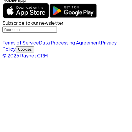
Subscribe to our newsletter
Terms of Service
Data Processing Agreement
Privacy
Policy
Cookies
© 2026 Raynet CRM