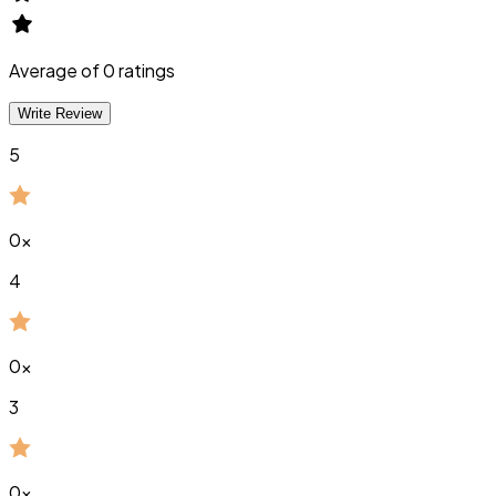
Average of
0
ratings
Write Review
5
0
x
4
0
x
3
0
x