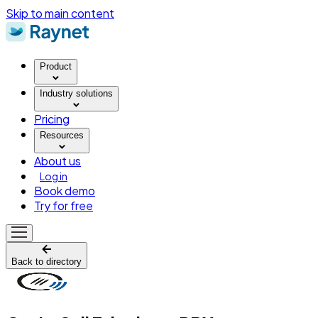
Skip to main content
Product
Industry solutions
Pricing
Resources
About us
Log in
Book demo
Try for free
Back to directory