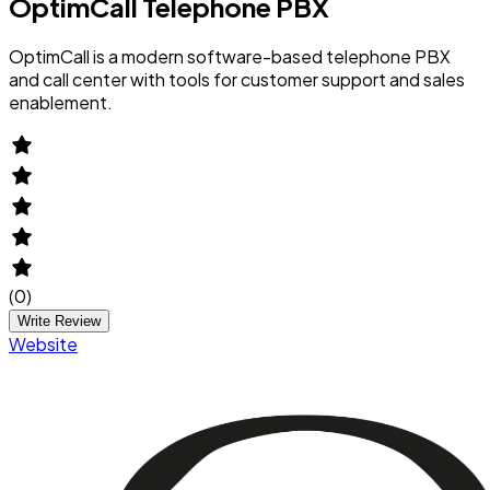
OptimCall Telephone PBX
OptimCall is a modern software-based telephone PBX
and call center with tools for customer support and sales
enablement.
(
0
)
Write Review
Website