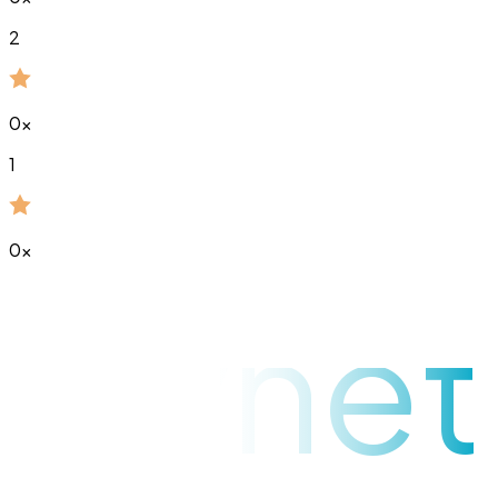
2
0
x
1
0
x
raynet