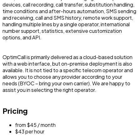
devices, call recording, call transfer, substitution handling,
time conditions and after-hours automation, SMS sending
and receiving, call and SMS history, remote work support,
handling multiple lines by a single operator, international
number support, statistics, extensive customization
options, and API.
OptimCall is primarily delivered as a cloud-based solution
with a web interface, but on-premise deployment is also
available. It is not tied to a specific telecom operator and
allows you to choose any provider according to your
needs (BYOC – bring your own carrier). We are happy to
assist you in selecting the right operator.
Pricing
from $45 / month
$43 per hour