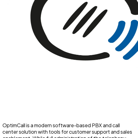
OptimCall is a modern software-based PBX and call
center solution with tools for customer support and sales