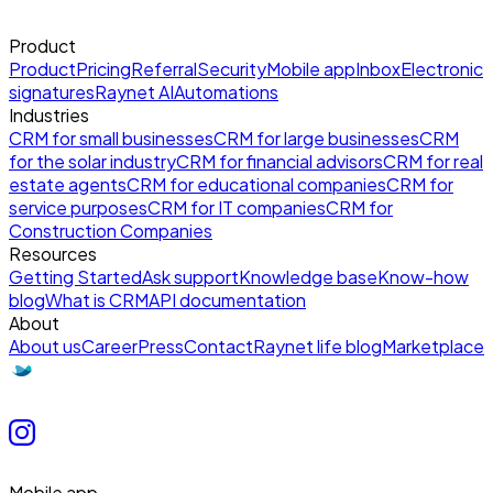
Product
Product
Pricing
Referral
Security
Mobile app
Inbox
Electronic
signatures
Raynet AI
Automations
Industries
CRM for small businesses
CRM for large businesses
CRM
for the solar industry
CRM for financial advisors
CRM for real
estate agents
CRM for educational companies
CRM for
service purposes
CRM for IT companies
CRM for
Construction Companies
Resources
Getting Started
Ask support
Knowledge base
Know-how
blog
What is CRM
API documentation
About
About us
Career
Press
Contact
Raynet life blog
Marketplace
Mobile app