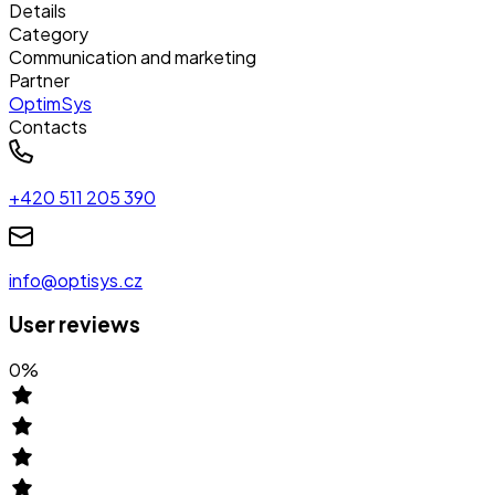
Details
Category
Communication and marketing
Partner
OptimSys
Contacts
+420 511 205 390
info@optisys.cz
User reviews
0
%