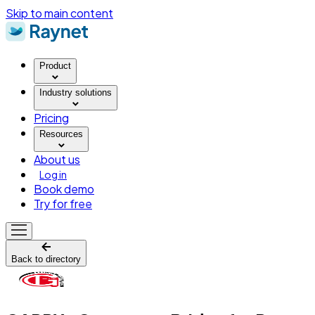
Skip to main content
Product
Industry solutions
Pricing
Resources
About us
Log in
Book demo
Try for free
Back to directory