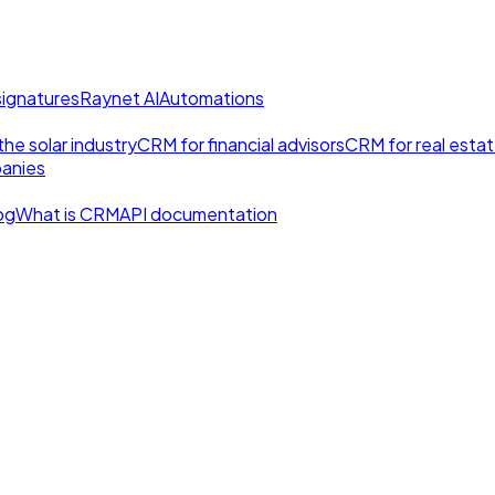
signatures
Raynet AI
Automations
he solar industry
CRM for financial advisors
CRM for real esta
anies
og
What is CRM
API documentation