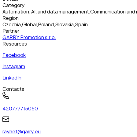
Category
Automation, AI, and data management
,
Communication and 
Region
Czechia
,
Global
,
Poland
,
Slovakia
,
Spain
Partner
GARRY Promotion s.r.o.
Resources
Facebook
Instagram
LinkedIn
Contacts
420777715050
raynet@garry.eu