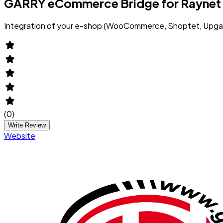
GARRY eCommerce Bridge for Raynet
Integration of your e-shop (WooCommerce, Shoptet, Upgat
(
0
)
Write Review
Website