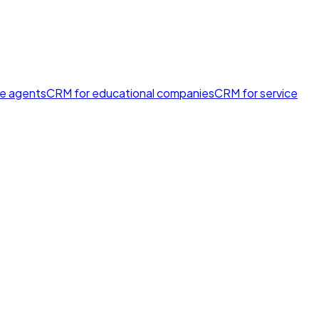
te agents
CRM for educational companies
CRM for service