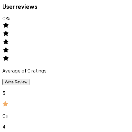
User reviews
0
%
Average of
0
ratings
Write Review
5
0
x
4