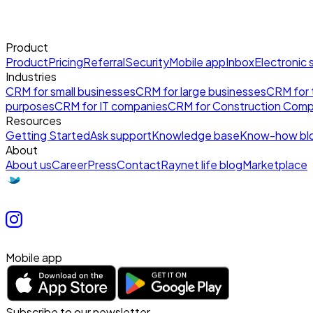
Product
Product
Pricing
Referral
Security
Mobile app
Inbox
Electronic 
Industries
CRM for small businesses
CRM for large businesses
CRM for t
purposes
CRM for IT companies
CRM for Construction Comp
Resources
Getting Started
Ask support
Knowledge base
Know-how bl
About
About us
Career
Press
Contact
Raynet life blog
Marketplace
Mobile app
Subscribe to our newsletter