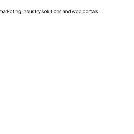
marketing
,
Industry solutions and web portals