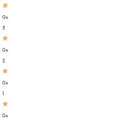
0
x
3
0
x
2
0
x
1
0
x