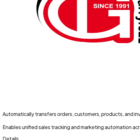
Automatically transfers orders, customers, products, and in
Enables unified sales tracking and marketing automation acro
Details