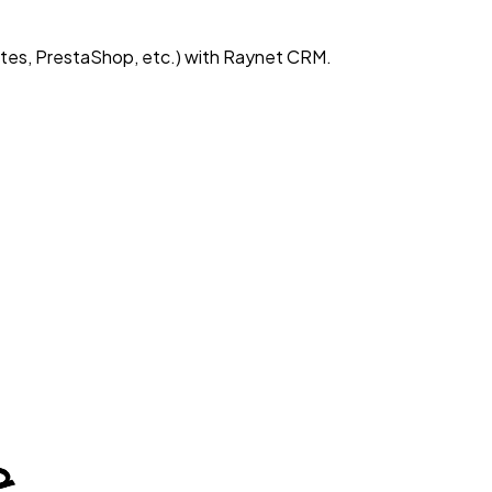
es, PrestaShop, etc.) with Raynet CRM.