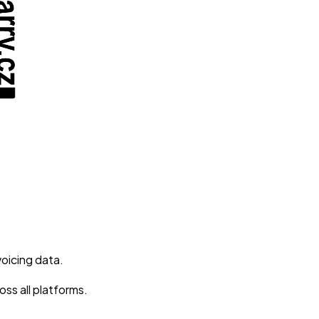
voicing data.
ss all platforms.