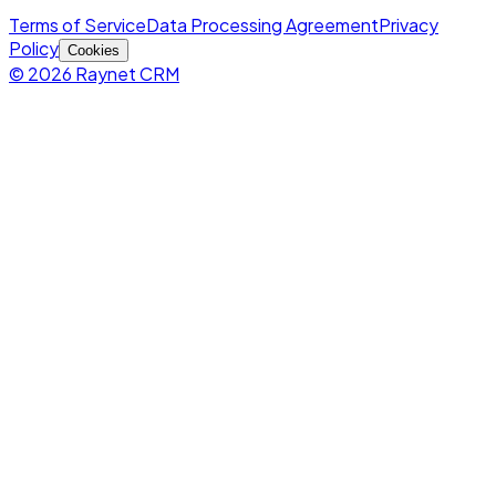
Terms of Service
Data Processing Agreement
Privacy
Policy
Cookies
© 2026 Raynet CRM