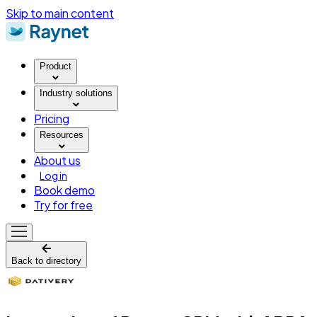
Skip to main content
Product
Industry solutions
Pricing
Resources
About us
Log in
Book demo
Try for free
Back to directory