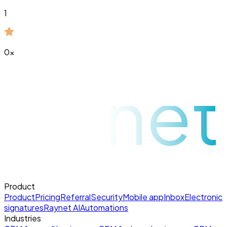
1
0
x
raynet
Product
Product
Pricing
Referral
Security
Mobile app
Inbox
Electronic
signatures
Raynet AI
Automations
Industries