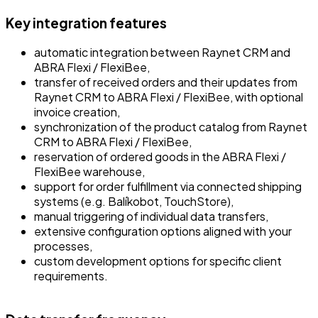
Key integration features
automatic integration between Raynet CRM and
ABRA Flexi / FlexiBee,
transfer of received orders and their updates from
Raynet CRM to ABRA Flexi / FlexiBee, with optional
invoice creation,
synchronization of the product catalog from Raynet
CRM to ABRA Flexi / FlexiBee,
reservation of ordered goods in the ABRA Flexi /
FlexiBee warehouse,
support for order fulfillment via connected shipping
systems (e.g. Balíkobot, TouchStore),
manual triggering of individual data transfers,
extensive configuration options aligned with your
processes,
custom development options for specific client
requirements.