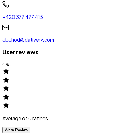
+420 377 477 415
obchod@dativery.com
User reviews
0
%
Average of
0
ratings
Write Review