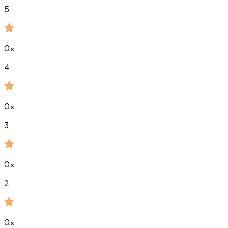
5
0
x
4
0
x
3
0
x
2
0
x