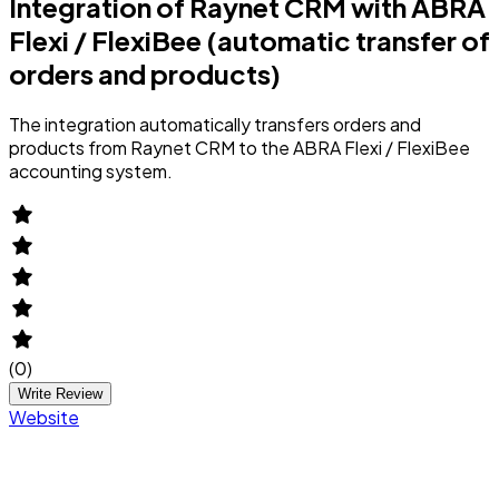
Integration of Raynet CRM with ABRA
Flexi / FlexiBee (automatic transfer of
orders and products)
The integration automatically transfers orders and
products from Raynet CRM to the ABRA Flexi / FlexiBee
accounting system.
(
0
)
Write Review
Website