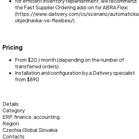
for efficient inventory replenishment, we recommend
the Fast Supplier Ordering add-on for ABRA Flexi
(https://www.dativery.com/cs/scenario/automaticka
objednavka-ve-flexibee/).
Pricing
From $20 / month (depending on the number of
transferred orders)
Installation and configuration by a Dativery specialist
from $890
Details
Category
ERP, finance, accounting
Region
Czechia
,
Global
,
Slovakia
Contacts