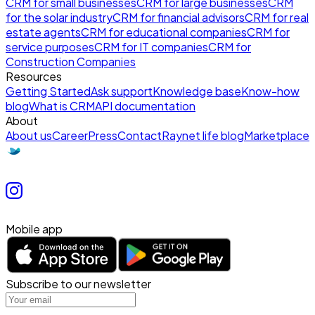
CRM for small businesses
CRM for large businesses
CRM
for the solar industry
CRM for financial advisors
CRM for real
estate agents
CRM for educational companies
CRM for
service purposes
CRM for IT companies
CRM for
Construction Companies
Resources
Getting Started
Ask support
Knowledge base
Know-how
blog
What is CRM
API documentation
About
About us
Career
Press
Contact
Raynet life blog
Marketplace
Mobile app
Subscribe to our newsletter