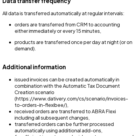
Data transfer frequency
All data is transferred automatically at regular intervals:
orders are transferred from CRM to accounting
either immediately or every 15 minutes,
products are transferred once per day at night (or on
demand).
Additional information
issued invoices can be created automatically in
combination with the Automatic Tax Document
Creation scenario
(https://www.dativery.com/cs/scenario/invoices-
to-orders-in-flexibee/),
received orders are transferred to ABRA Flexi
including all subsequent changes,
transferred orders can be further processed
automatically using additional add-ons,