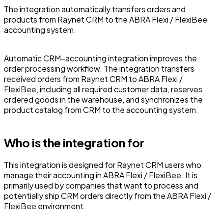
The integration automatically transfers orders and
products from Raynet CRM to the ABRA Flexi / FlexiBee
accounting system.
Automatic CRM–accounting integration improves the
order processing workflow. The integration transfers
received orders from Raynet CRM to ABRA Flexi /
FlexiBee, including all required customer data, reserves
ordered goods in the warehouse, and synchronizes the
product catalog from CRM to the accounting system.
Who is the integration for
This integration is designed for Raynet CRM users who
manage their accounting in ABRA Flexi / FlexiBee. It is
primarily used by companies that want to process and
potentially ship CRM orders directly from the ABRA Flexi /
FlexiBee environment.