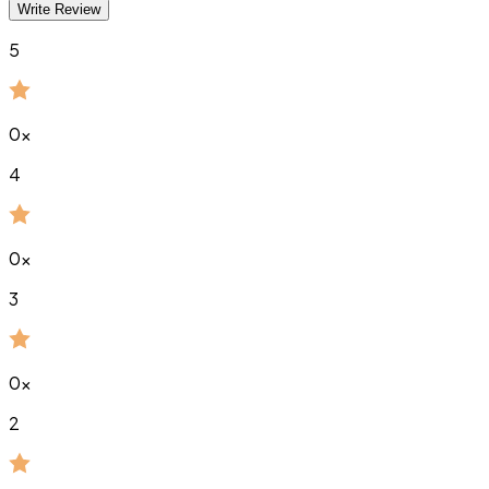
Write Review
5
0
x
4
0
x
3
0
x
2