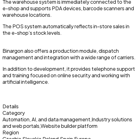
The warehouse system is immediately connected to the
e-shop and supports PDA devices, barcode scanners and
warehouse locations.
The POS system automatically reflects in-store sales in
the e-shop’s stock levels.
Binargon also offers a production module, dispatch
management and integration with a wide range of carriers.
In addition to development, it provides telephone support
and training focused on online security and working with
artificial intelligence.
Details
Category
Automation, AI, and data management
,
Industry solutions
and web portals
,
Website builder platform
Region
Czechia
,
Slovakia
,
Poland
,
Spain
,
Europe