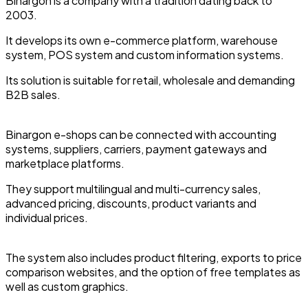
Binargon is a company with a tradition dating back to
2003.
It develops its own e-commerce platform, warehouse
system, POS system and custom information systems.
Its solution is suitable for retail, wholesale and demanding
B2B sales.
Binargon e-shops can be connected with accounting
systems, suppliers, carriers, payment gateways and
marketplace platforms.
They support multilingual and multi-currency sales,
advanced pricing, discounts, product variants and
individual prices.
The system also includes product filtering, exports to price
comparison websites, and the option of free templates as
well as custom graphics.