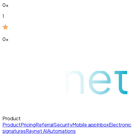
0
x
1
0
x
raynet
Product
Product
Pricing
Referral
Security
Mobile app
Inbox
Electronic
signatures
Raynet AI
Automations