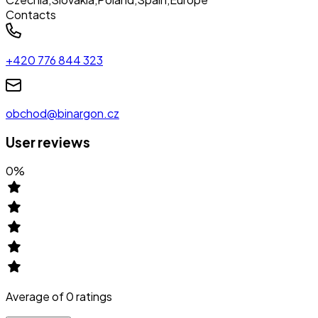
Contacts
+420 776 844 323
obchod@binargon.cz
User reviews
0
%
Average of
0
ratings