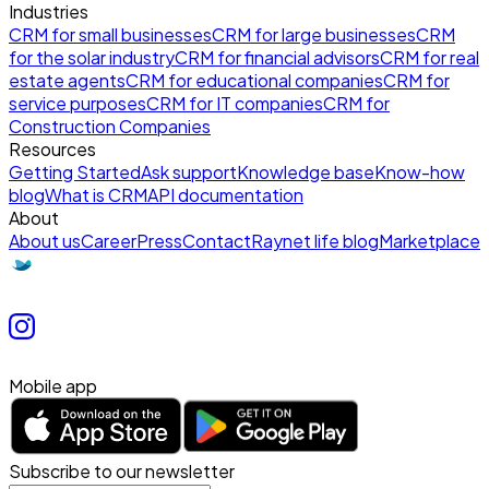
Industries
CRM for small businesses
CRM for large businesses
CRM
for the solar industry
CRM for financial advisors
CRM for real
estate agents
CRM for educational companies
CRM for
service purposes
CRM for IT companies
CRM for
Construction Companies
Resources
Getting Started
Ask support
Knowledge base
Know-how
blog
What is CRM
API documentation
About
About us
Career
Press
Contact
Raynet life blog
Marketplace
Mobile app
Subscribe to our newsletter