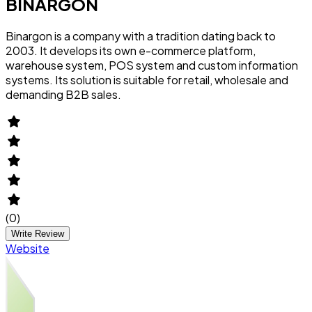
BINARGON
Binargon is a company with a tradition dating back to
2003. It develops its own e-commerce platform,
warehouse system, POS system and custom information
systems. Its solution is suitable for retail, wholesale and
demanding B2B sales.
(
0
)
Write Review
Website