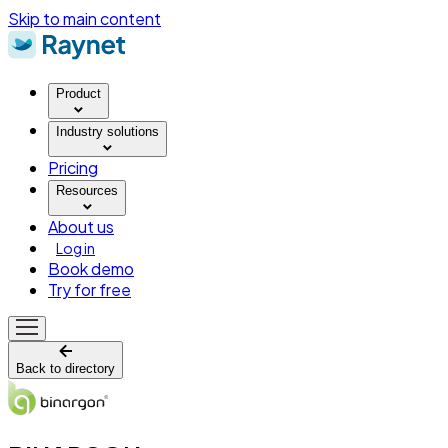
Skip to main content
Product
Industry solutions
Pricing
Resources
About us
Log in
Book demo
Try for free
Back to directory