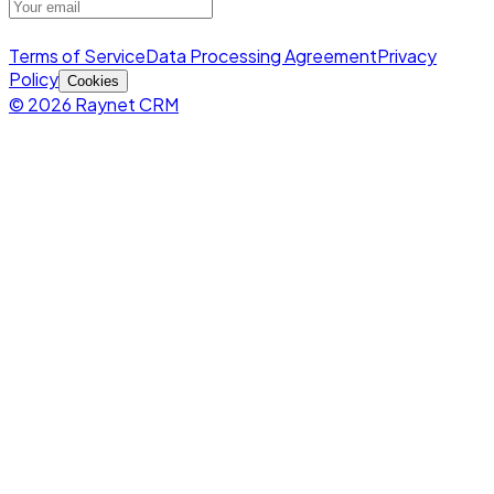
Terms of Service
Data Processing Agreement
Privacy
Policy
Cookies
© 2026 Raynet CRM