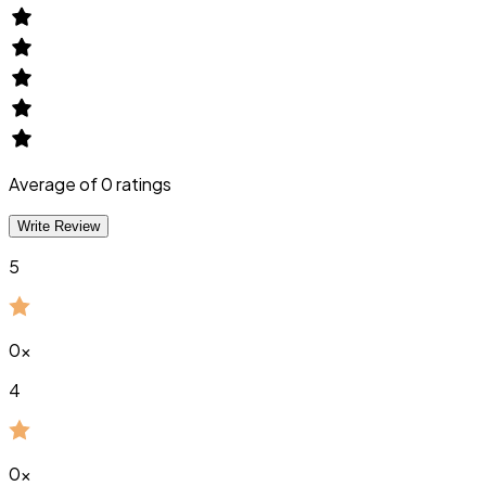
Average of
0
ratings
Write Review
5
0
x
4
0
x