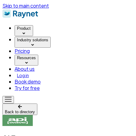
Skip to main content
Product
Industry solutions
Pricing
Resources
About us
Log in
Book demo
Try for free
Back to directory