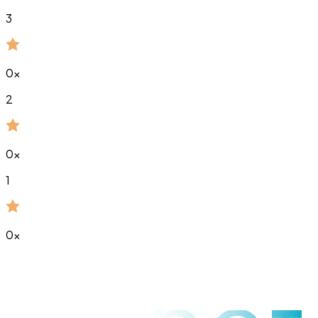
3
0
x
2
0
x
1
0
x