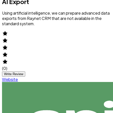
AI Export
Using artificial intelligence, we can prepare advanced data
exports from Raynet CRM that are not available in the
standard system.
(
0
)
Write Review
Website