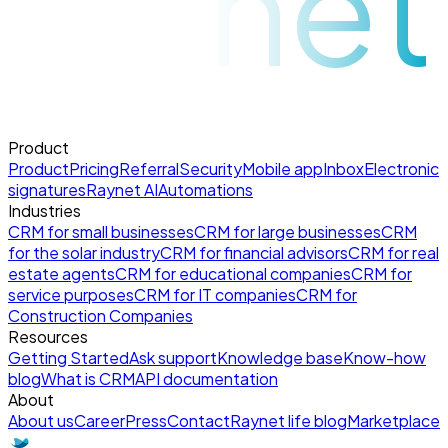
raynet
Product
Product
Pricing
Referral
Security
Mobile app
Inbox
Electronic
signatures
Raynet AI
Automations
Industries
CRM for small businesses
CRM for large businesses
CRM
for the solar industry
CRM for financial advisors
CRM for real
estate agents
CRM for educational companies
CRM for
service purposes
CRM for IT companies
CRM for
Construction Companies
Resources
Getting Started
Ask support
Knowledge base
Know-how
blog
What is CRM
API documentation
About
About us
Career
Press
Contact
Raynet life blog
Marketplace