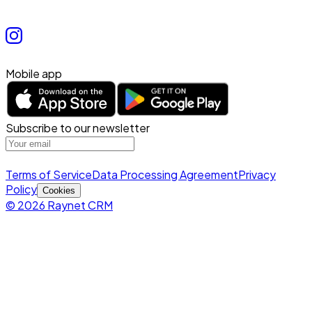
Mobile app
Subscribe to our newsletter
Terms of Service
Data Processing Agreement
Privacy
Policy
Cookies
© 2026 Raynet CRM