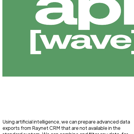
Using artificial intelligence, we can prepare advanced data
exports from Raynet CRM that are not available in the