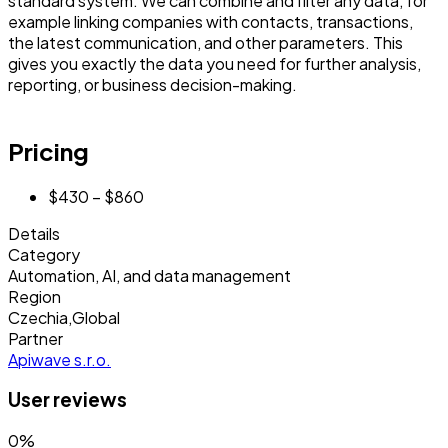
standard system. We can combine and filter any data, for
example linking companies with contacts, transactions,
the latest communication, and other parameters. This
gives you exactly the data you need for further analysis,
reporting, or business decision-making.
Pricing
$430 – $860
Details
Category
Automation, AI, and data management
Region
Czechia
,
Global
Partner
Apiwave s.r.o.
User reviews
0
%