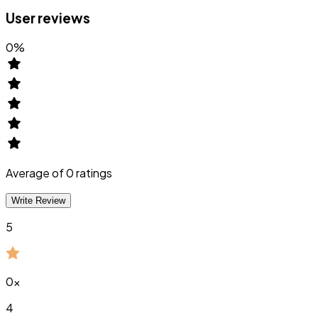
User reviews
0
%
Average of
0
ratings
Write Review
5
0
x
4