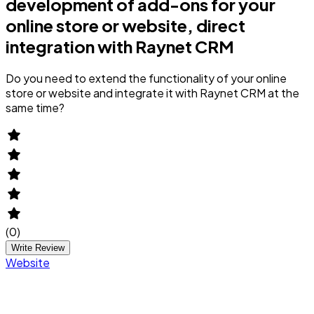
development of add-ons for your
online store or website, direct
integration with Raynet CRM
Do you need to extend the functionality of your online
store or website and integrate it with Raynet CRM at the
same time?
(
0
)
Write Review
Website