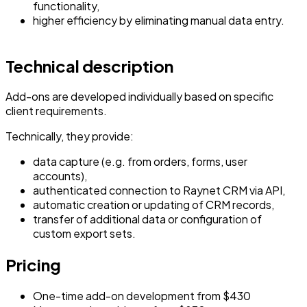
functionality,
higher efficiency by eliminating manual data entry.
Technical description
Add-ons are developed individually based on specific
client requirements.
Technically, they provide:
data capture (e.g. from orders, forms, user
accounts),
authenticated connection to Raynet CRM via API,
automatic creation or updating of CRM records,
transfer of additional data or configuration of
custom export sets.
Pricing
One-time add-on development from $430