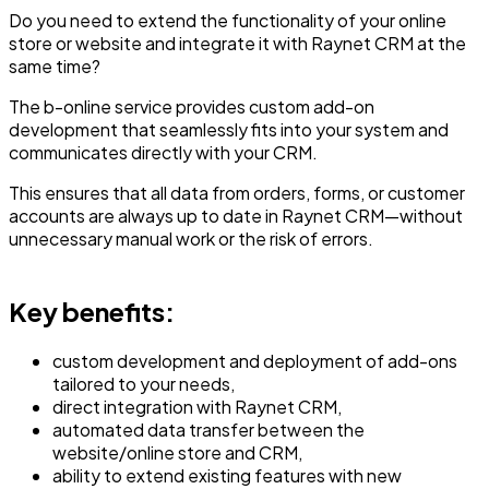
Do you need to extend the functionality of your online
store or website and integrate it with Raynet CRM at the
same time?
The b-online service provides custom add-on
development that seamlessly fits into your system and
communicates directly with your CRM.
This ensures that all data from orders, forms, or customer
accounts are always up to date in Raynet CRM—without
unnecessary manual work or the risk of errors.
Key benefits:
custom development and deployment of add-ons
tailored to your needs,
direct integration with Raynet CRM,
automated data transfer between the
website/online store and CRM,
ability to extend existing features with new