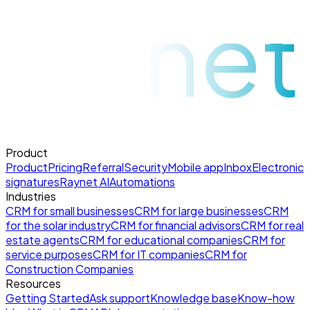
raynet
Product
Product
Pricing
Referral
Security
Mobile app
Inbox
Electronic
signatures
Raynet AI
Automations
Industries
CRM for small businesses
CRM for large businesses
CRM
for the solar industry
CRM for financial advisors
CRM for real
estate agents
CRM for educational companies
CRM for
service purposes
CRM for IT companies
CRM for
Construction Companies
Resources
Getting Started
Ask support
Knowledge base
Know-how