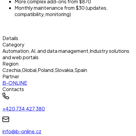
More complex add-ons from $870
Monthly maintenance from $30 (updates,
compatibility, monitoring)
Details
Category
Automation, AI, and data management
,
Industry solutions
and web portals
Region
Czechia
,
Global
,
Poland
,
Slovakia
,
Spain
Partner
B-ONLINE
Contacts
+420 734 427 380
info@b-online.cz