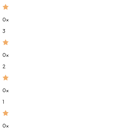
0
x
3
0
x
2
0
x
1
0
x