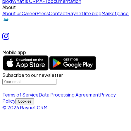
blog
What is CRM
API documentation
About
About us
Career
Press
Contact
Raynet life blog
Marketplace
Mobile app
Subscribe to our newsletter
Terms of Service
Data Processing Agreement
Privacy
Policy
Cookies
© 2026 Raynet CRM