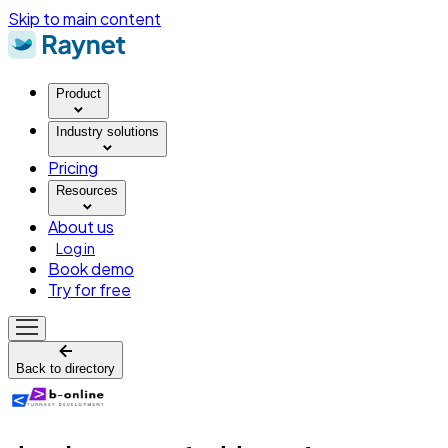
Skip to main content
Product
Industry solutions
Pricing
Resources
About us
Log in
Book demo
Try for free
Back to directory