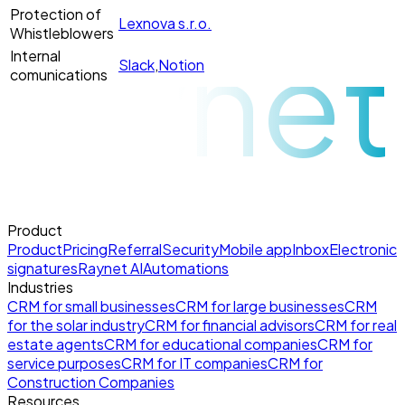
Protection of
Lexnova s.r.o.
raynet
Whistleblowers
Internal
Slack
,
Notion
comunications
Product
Product
Pricing
Referral
Security
Mobile app
Inbox
Electronic
signatures
Raynet AI
Automations
Industries
CRM for small businesses
CRM for large businesses
CRM
for the solar industry
CRM for financial advisors
CRM for real
estate agents
CRM for educational companies
CRM for
service purposes
CRM for IT companies
CRM for
Construction Companies
Resources