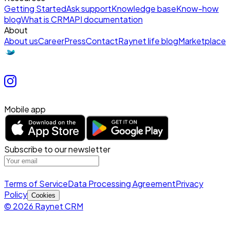
Getting Started
Ask support
Knowledge base
Know-how
blog
What is CRM
API documentation
About
About us
Career
Press
Contact
Raynet life blog
Marketplace
Mobile app
Subscribe to our newsletter
Terms of Service
Data Processing Agreement
Privacy
Policy
Cookies
© 2026 Raynet CRM