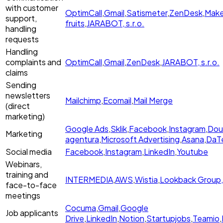
with customer
OptimCall
,
Gmail
,
Satismeter
,
ZenDesk
,
Mak
support,
fruits
,
JARABOT, s.r.o.
handling
requests
Handling
complaints and
OptimCall
,
Gmail
,
ZenDesk
,
JARABOT, s.r.o.
claims
Sending
newsletters
Mailchimp
,
Ecomail
,
Mail Merge
(direct
marketing)
Google Ads
,
Sklik
,
Facebook
,
Instagram
,
Dou
Marketing
agentura
,
Microsoft Advertising
,
Asana
,
DaTe
Social media
Facebook
,
Instagram
,
LinkedIn
,
Youtube
Webinars,
training and
INTERMEDIA
,
AWS
,
Wistia
,
Lookback Group,
face-to-face
meetings
Cocuma
,
Gmail
,
Google
Job applicants
Drive
,
LinkedIn
,
Notion
,
Startupjobs
,
Teamio
,