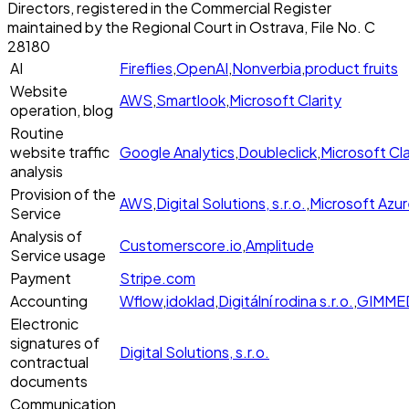
Directors, registered in the Commercial Register
maintained by the Regional Court in Ostrava, File No. C
28180
AI
Fireflies
,
OpenAI
,
Nonverbia
,
product fruits
Website
AWS
,
Smartlook
,
Microsoft Clarity
operation, blog
Routine
website traffic
Google Analytics
,
Doubleclick
,
Microsoft Cla
analysis
Provision of the
AWS
,
Digital Solutions, s.r.o.
,
Microsoft Azu
Service
Analysis of
Customerscore.io
,
Amplitude
Service usage
Payment
Stripe.com
Accounting
Wflow
,
idoklad
,
Digitální rodina s.r.o.
,
GIMMEDA
Electronic
signatures of
Digital Solutions, s.r.o.
contractual
documents
Communication