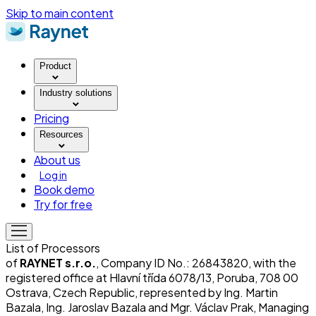
Skip to main content
Product
Industry solutions
Pricing
Resources
About us
Log in
Book demo
Try for free
List of Processors
of
RAYNET s.r.o.
, Company ID No.: 26843820, with the
registered office at Hlavní třída 6078/13, Poruba, 708 00
Ostrava, Czech Republic, represented by Ing. Martin
Bazala, Ing. Jaroslav Bazala and Mgr. Václav Prak, Managing