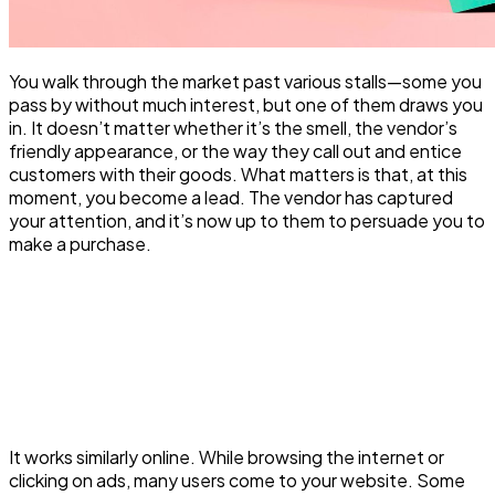
You walk through the market past various stalls—some you
pass by without much interest, but one of them draws you
in. It doesn’t matter whether it’s the smell, the vendor’s
friendly appearance, or the way they call out and entice
customers with their goods. What matters is that, at this
moment, you become a lead. The vendor has captured
your attention, and it’s now up to them to persuade you to
make a purchase.
It works similarly online. While browsing the internet or
clicking on ads, many users come to your website. Some