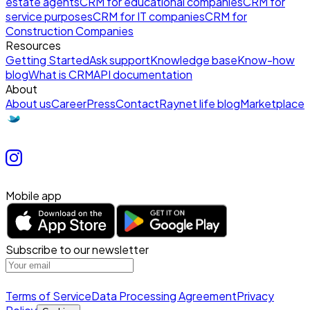
estate agents
CRM for educational companies
CRM for
service purposes
CRM for IT companies
CRM for
Construction Companies
Resources
Getting Started
Ask support
Knowledge base
Know-how
blog
What is CRM
API documentation
About
About us
Career
Press
Contact
Raynet life blog
Marketplace
Mobile app
Subscribe to our newsletter
Terms of Service
Data Processing Agreement
Privacy