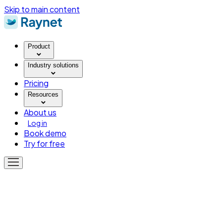
Skip to main content
Product
Industry solutions
Pricing
Resources
About us
Log in
Book demo
Try for free