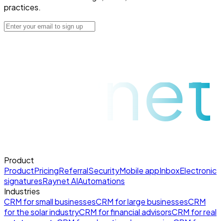
practices.
raynet
Product
Product
Pricing
Referral
Security
Mobile app
Inbox
Electronic
signatures
Raynet AI
Automations
Industries
CRM for small businesses
CRM for large businesses
CRM
for the solar industry
CRM for financial advisors
CRM for real