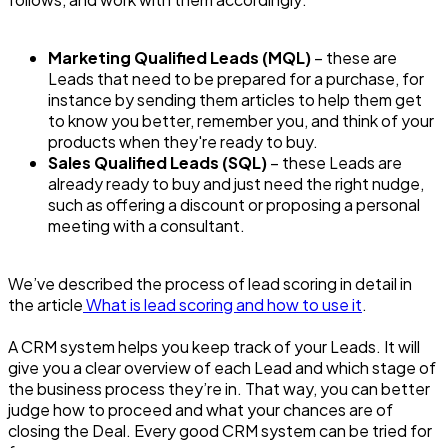
Marketing Qualified Leads (MQL)
– these are
Leads that need to be prepared for a purchase, for
instance by sending them articles to help them get
to know you better, remember you, and think of your
products when they're ready to buy.
Sales Qualified Leads (SQL)
– these Leads are
already ready to buy and just need the right nudge,
such as offering a discount or proposing a personal
meeting with a consultant.
We’ve described the process of lead scoring in detail in
the article
What is lead scoring and how to use it
.
A CRM system helps you keep track of your Leads. It will
give you a clear overview of each Lead and which stage of
the business process they’re in. That way, you can better
judge how to proceed and what your chances are of
closing the Deal. Every good CRM system can be tried for