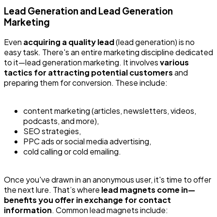
Lead Generation and Lead Generation
Marketing
Even
acquiring a quality lead
(lead generation) is no
easy task. There's an entire marketing discipline dedicated
to it—lead generation marketing. It involves
various
tactics for attracting potential customers
and
preparing them for conversion. These include:
content marketing (articles, newsletters, videos,
podcasts, and more),
SEO strategies,
PPC ads or social media advertising,
cold calling or cold emailing.
Once you've drawn in an anonymous user, it's time to offer
the next lure. That’s where
lead magnets come in—
benefits you offer in exchange for contact
information
. Common lead magnets include: