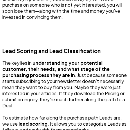
purchase on someone who is not yet interested, you will
soon lose them—along with the time and money you've
invested in convincing them.
Lead Scoring and Lead Classification
The key lies in
understanding your potential
customer, their needs, and what stage of the
purchasing process they are in
. Just because someone
starts subscribing to your newsletter doesn't necessarily
mean they want to buy from you. Maybe they were just
interested in your articles. If they download the Pricing or
submit an inquiry, they're much further along the path to a
Deal.
To estimate how far along the purchase path Leads are,
we use
lead scoring
. It allows you to categorize Leads as
follows, and work with them accordingly: