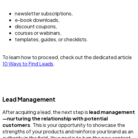
newsletter subscriptions,
e-book downloads,
discount coupons,
courses or webinars,
templates, guides, or checklists.
To learn how to proceed, check out the dedicated article
10 Ways to Find Leads
.
Lead Management
After acquiring a lead, the next step is
lead management
—nurturing the relationship with potential
customers
. This is your opportunity to showcase the
strengths of your products and reinforce your brand as an
authority in the field. Your goal is to turn the new contact