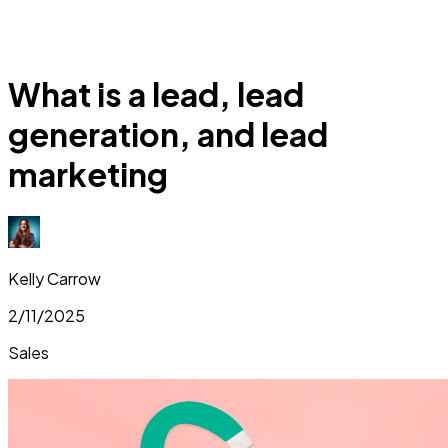
What is a lead, lead
generation, and lead
marketing
Kelly Carrow
2/11/2025
Sales