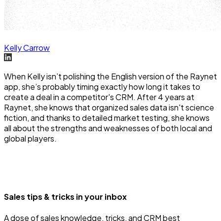
Kelly Carrow
When Kelly isn’t polishing the English version of the Raynet
app, she’s probably timing exactly how long it takes to
create a deal in a competitor's CRM. After 4 years at
Raynet, she knows that organized sales data isn't science
fiction, and thanks to detailed market testing, she knows
all about the strengths and weaknesses of both local and
global players.
Sales tips & tricks in your inbox
A dose of sales knowledge, tricks, and CRM best