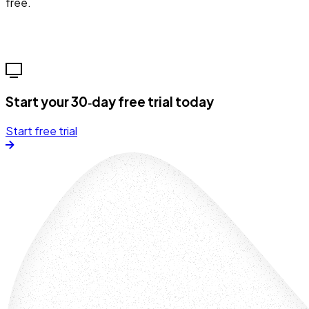
free.
Start your 30‑day free trial today
Start free trial