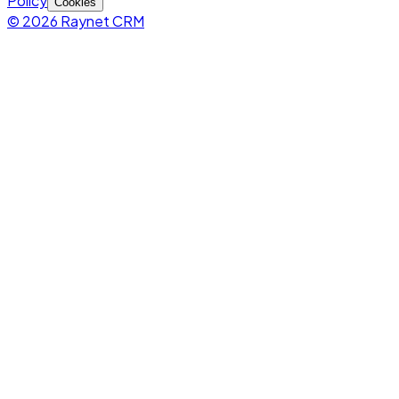
Policy
Cookies
© 2026 Raynet CRM