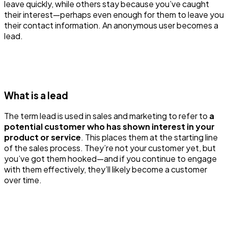
leave quickly, while others stay because you’ve caught
their interest—perhaps even enough for them to leave you
their contact information. An anonymous user becomes a
lead.
What is a lead
The term lead is used in sales and marketing to refer to
a
potential customer who has shown interest in your
product or service
. This places them at the starting line
of the sales process. They’re not your customer yet, but
you’ve got them hooked—and if you continue to engage
with them effectively, they’ll likely become a customer
over time.