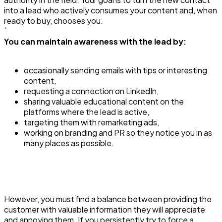
into a lead who actively consumes your content and, when
ready to buy, chooses you.
`
You can maintain awareness with the lead by:
occasionally sending emails with tips or interesting
content,
requesting a connection on LinkedIn,
sharing valuable educational content on the
platforms where the lead is active,
targeting them with remarketing ads,
working on branding and PR so they notice you in as
many places as possible.
However, you must find a balance between providing the
customer with valuable information they will appreciate
and annoying them. If you persistently try to force a